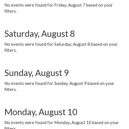
No events were found for Friday, August 7 based on your
filters.
Saturday, August 8
No events were found for Saturday, August 8 based on your
filters.
Sunday, August 9
No events were found for Sunday, August 9 based on your
filters.
Monday, August 10
No events were found for Monday, August 10 based on your
filters.