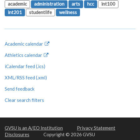
academic
administration
arts
hcc
int100
int201
studentlife
wellness
Academic calendar
Athletics calendar
iCalendar feed (.ics)
XML/RSS feed (.xml)
Send feedback
Clear search filters
GVSU is an A/EO Institution
Privacy Statement
Disclosures
Copyright © 2026 GVSU