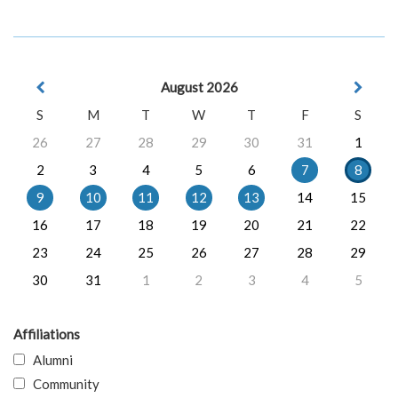
August 2026
S
M
T
W
T
F
S
26
27
28
29
30
31
1
2
3
4
5
6
7
8
9
10
11
12
13
14
15
16
17
18
19
20
21
22
23
24
25
26
27
28
29
30
31
1
2
3
4
5
Affiliations
Alumni
Community