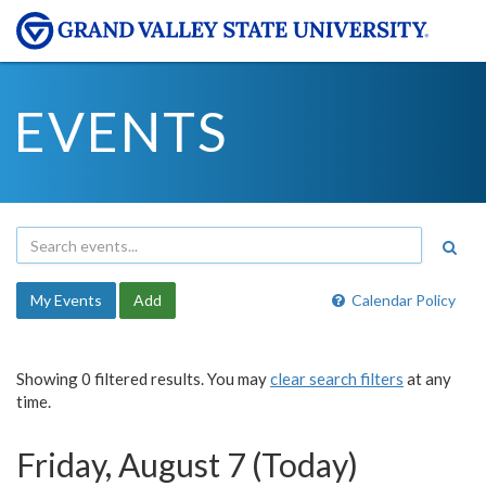
EVENTS
My Events
Add
Calendar Policy
Showing 0 filtered results. You may
clear search filters
at any
time.
Friday, August 7 (Today)