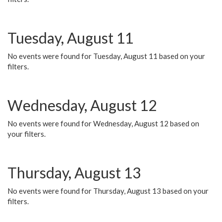
Tuesday, August 11
No events were found for Tuesday, August 11 based on your
filters.
Wednesday, August 12
No events were found for Wednesday, August 12 based on
your filters.
Thursday, August 13
No events were found for Thursday, August 13 based on your
filters.