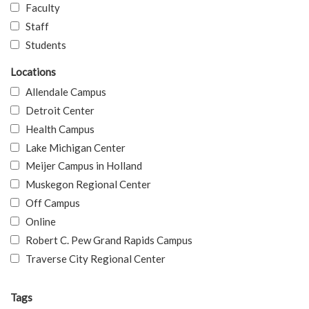
Faculty
Staff
Students
Locations
Allendale Campus
Detroit Center
Health Campus
Lake Michigan Center
Meijer Campus in Holland
Muskegon Regional Center
Off Campus
Online
Robert C. Pew Grand Rapids Campus
Traverse City Regional Center
Tags