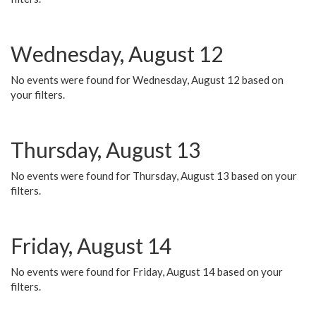
Wednesday, August 12
No events were found for Wednesday, August 12 based on
your filters.
Thursday, August 13
No events were found for Thursday, August 13 based on your
filters.
Friday, August 14
No events were found for Friday, August 14 based on your
filters.