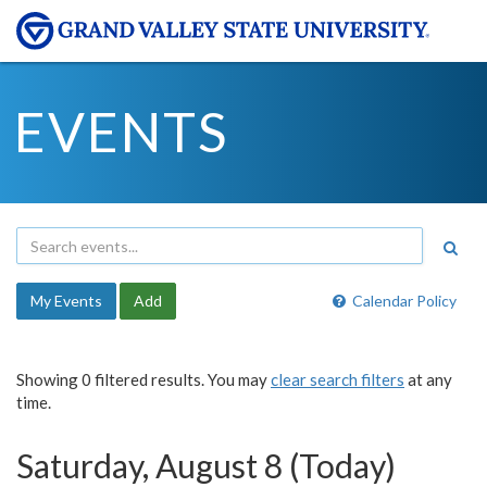
EVENTS
My Events
Add
Calendar Policy
Showing 0 filtered results. You may
clear search filters
at any
time.
Saturday, August 8 (Today)