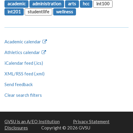
academic
administration
arts
hcc
int100
int201
studentlife
wellness
Academic calendar
Athletics calendar
iCalendar feed (.ics)
XML/RSS feed (.xml)
Send feedback
Clear search filters
GVSU is an A/EO Institution
Privacy Statement
Disclosures
Copyright © 2026 GVSU