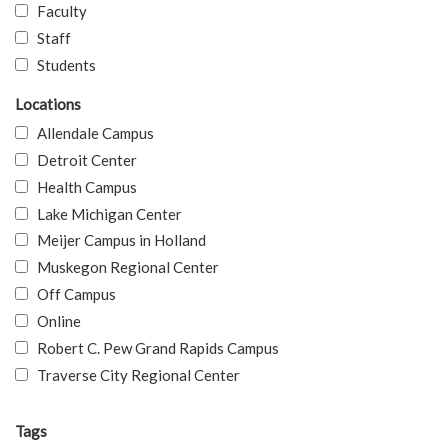
Faculty
Staff
Students
Locations
Allendale Campus
Detroit Center
Health Campus
Lake Michigan Center
Meijer Campus in Holland
Muskegon Regional Center
Off Campus
Online
Robert C. Pew Grand Rapids Campus
Traverse City Regional Center
Tags