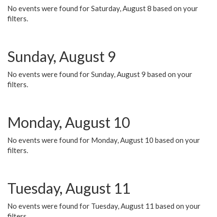
No events were found for Saturday, August 8 based on your
filters.
Sunday, August 9
No events were found for Sunday, August 9 based on your
filters.
Monday, August 10
No events were found for Monday, August 10 based on your
filters.
Tuesday, August 11
No events were found for Tuesday, August 11 based on your
filters.