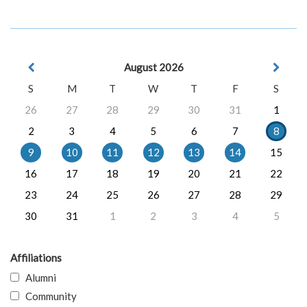
August 2026
S
M
T
W
T
F
S
26
27
28
29
30
31
1
2
3
4
5
6
7
8
9
10
11
12
13
14
15
16
17
18
19
20
21
22
23
24
25
26
27
28
29
30
31
1
2
3
4
5
Affiliations
Alumni
Community