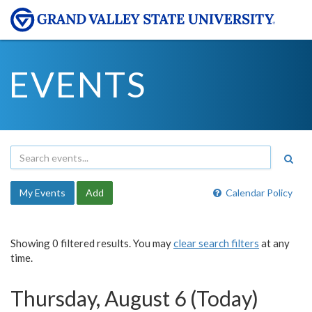
EVENTS
My Events
Add
Calendar Policy
Showing 0 filtered results. You may
clear search filters
at any
time.
Thursday, August 6 (Today)