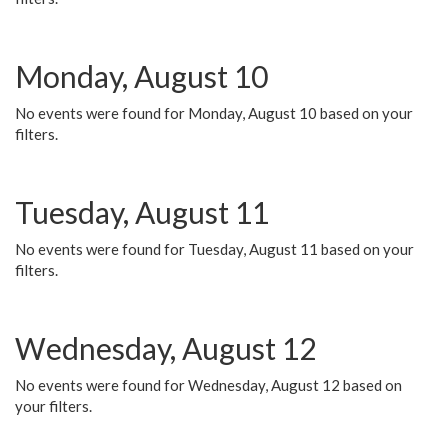
Monday, August 10
No events were found for Monday, August 10 based on your
filters.
Tuesday, August 11
No events were found for Tuesday, August 11 based on your
filters.
Wednesday, August 12
No events were found for Wednesday, August 12 based on
your filters.