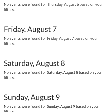
No events were found for Thursday, August 6 based on your
filters.
Friday, August 7
No events were found for Friday, August 7 based on your
filters.
Saturday, August 8
No events were found for Saturday, August 8 based on your
filters.
Sunday, August 9
No events were found for Sunday, August 9 based on your
filters.