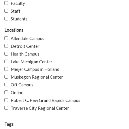
Faculty
Staff
Students
Locations
Allendale Campus
Detroit Center
Health Campus
Lake Michigan Center
Meijer Campus in Holland
Muskegon Regional Center
Off Campus
Online
Robert C. Pew Grand Rapids Campus
Traverse City Regional Center
Tags