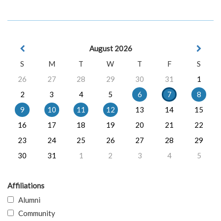
August 2026
S
M
T
W
T
F
S
26
27
28
29
30
31
1
2
3
4
5
6
7
8
9
10
11
12
13
14
15
16
17
18
19
20
21
22
23
24
25
26
27
28
29
30
31
1
2
3
4
5
Affiliations
Alumni
Community