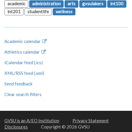
academic
administration
arts
gvsulakers
int100
int201
studentlife
wellness
Academic calendar
Athletics calendar
iCalendar feed (.ics)
XML/RSS feed (.xml)
Send feedback
Clear search filters
GVSU is an A/EO Institution
Privacy Statement
Disclosures
Copyright © 2026 GVSU