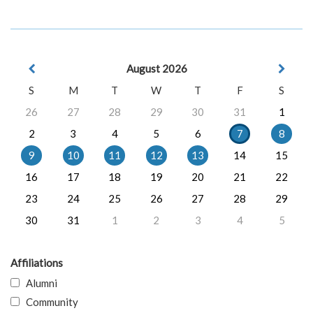
August 2026
S
M
T
W
T
F
S
26
27
28
29
30
31
1
2
3
4
5
6
7
8
9
10
11
12
13
14
15
16
17
18
19
20
21
22
23
24
25
26
27
28
29
30
31
1
2
3
4
5
Affiliations
Alumni
Community