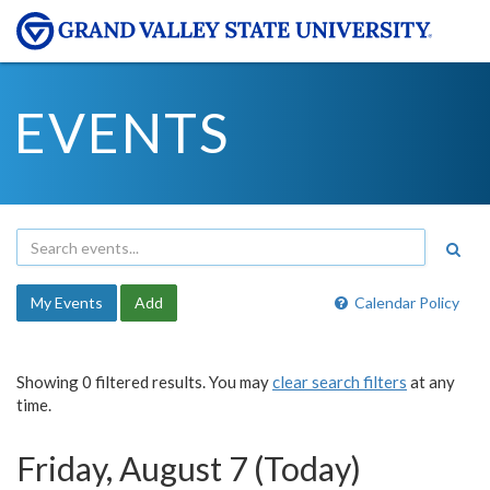
EVENTS
My Events
Add
Calendar Policy
Showing 0 filtered results. You may
clear search filters
at any
time.
Friday, August 7 (Today)