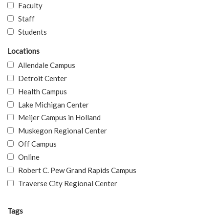
Faculty
Staff
Students
Locations
Allendale Campus
Detroit Center
Health Campus
Lake Michigan Center
Meijer Campus in Holland
Muskegon Regional Center
Off Campus
Online
Robert C. Pew Grand Rapids Campus
Traverse City Regional Center
Tags