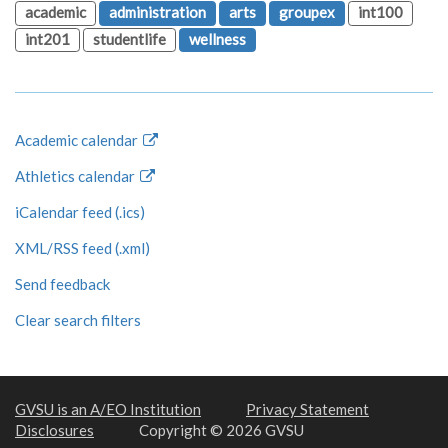
academic
administration
arts
groupex
int100
int201
studentlife
wellness
Academic calendar
Athletics calendar
iCalendar feed (.ics)
XML/RSS feed (.xml)
Send feedback
Clear search filters
GVSU is an A/EO Institution
Privacy Statement
Disclosures
Copyright © 2026 GVSU