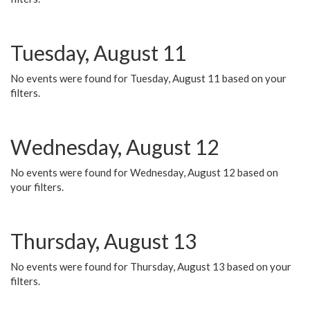
Tuesday, August 11
No events were found for Tuesday, August 11 based on your
filters.
Wednesday, August 12
No events were found for Wednesday, August 12 based on
your filters.
Thursday, August 13
No events were found for Thursday, August 13 based on your
filters.