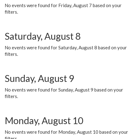
No events were found for Friday, August 7 based on your
filters.
Saturday, August 8
No events were found for Saturday, August 8 based on your
filters.
Sunday, August 9
No events were found for Sunday, August 9 based on your
filters.
Monday, August 10
No events were found for Monday, August 10 based on your
filters.