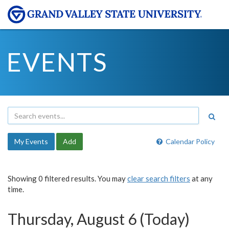
EVENTS
My Events
Add
Calendar Policy
Showing 0 filtered results. You may
clear search filters
at any
time.
Thursday, August 6 (Today)