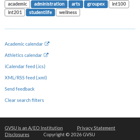
academic
administration
arts
groupex
int100
int201
studentlife
wellness
Academic calendar
Athletics calendar
iCalendar feed (.ics)
XML/RSS feed (.xml)
Send feedback
Clear search filters
GVSU is an A/EO Institution
Privacy Statement
Disclosures
Copyright © 2026 GVSU