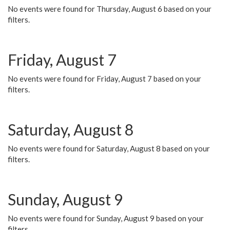
No events were found for Thursday, August 6 based on your
filters.
Friday, August 7
No events were found for Friday, August 7 based on your
filters.
Saturday, August 8
No events were found for Saturday, August 8 based on your
filters.
Sunday, August 9
No events were found for Sunday, August 9 based on your
filters.