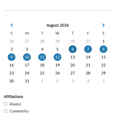
August 2026
S
M
T
W
T
F
S
26
27
28
29
30
31
1
2
3
4
5
6
7
8
9
10
11
12
13
14
15
16
17
18
19
20
21
22
23
24
25
26
27
28
29
30
31
1
2
3
4
5
Affiliations
Alumni
Community