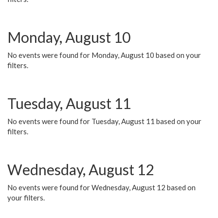
Monday, August 10
No events were found for Monday, August 10 based on your
filters.
Tuesday, August 11
No events were found for Tuesday, August 11 based on your
filters.
Wednesday, August 12
No events were found for Wednesday, August 12 based on
your filters.