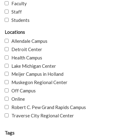
Faculty
Staff
Students
Locations
Allendale Campus
Detroit Center
Health Campus
Lake Michigan Center
Meijer Campus in Holland
Muskegon Regional Center
Off Campus
Online
Robert C. Pew Grand Rapids Campus
Traverse City Regional Center
Tags