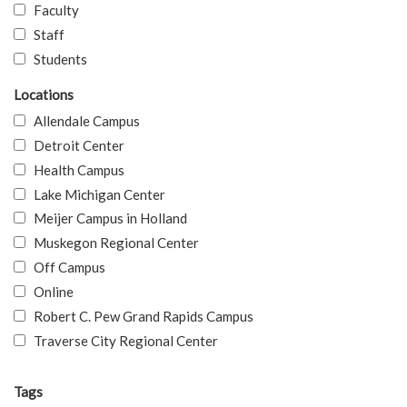
Faculty
Staff
Students
Locations
Allendale Campus
Detroit Center
Health Campus
Lake Michigan Center
Meijer Campus in Holland
Muskegon Regional Center
Off Campus
Online
Robert C. Pew Grand Rapids Campus
Traverse City Regional Center
Tags