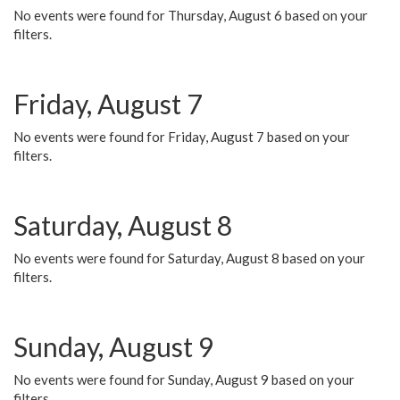
No events were found for Thursday, August 6 based on your
filters.
Friday, August 7
No events were found for Friday, August 7 based on your
filters.
Saturday, August 8
No events were found for Saturday, August 8 based on your
filters.
Sunday, August 9
No events were found for Sunday, August 9 based on your
filters.