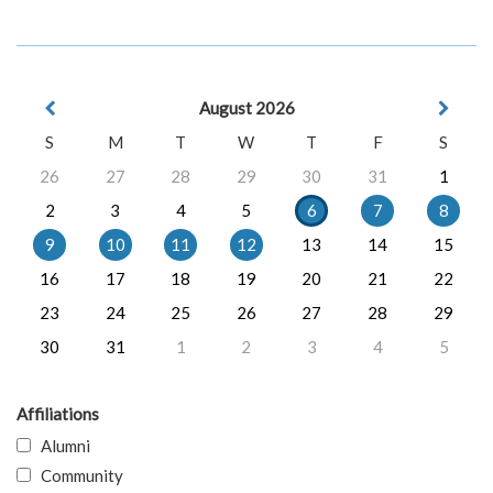
August 2026
S
M
T
W
T
F
S
26
27
28
29
30
31
1
2
3
4
5
6
7
8
9
10
11
12
13
14
15
16
17
18
19
20
21
22
23
24
25
26
27
28
29
30
31
1
2
3
4
5
Affiliations
Alumni
Community