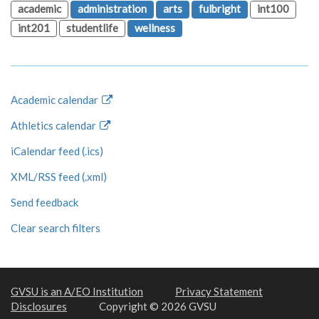
academic
administration
arts
fulbright
int100
int201
studentlife
wellness
Academic calendar
Athletics calendar
iCalendar feed (.ics)
XML/RSS feed (.xml)
Send feedback
Clear search filters
GVSU is an A/EO Institution
Privacy Statement
Disclosures
Copyright © 2026 GVSU