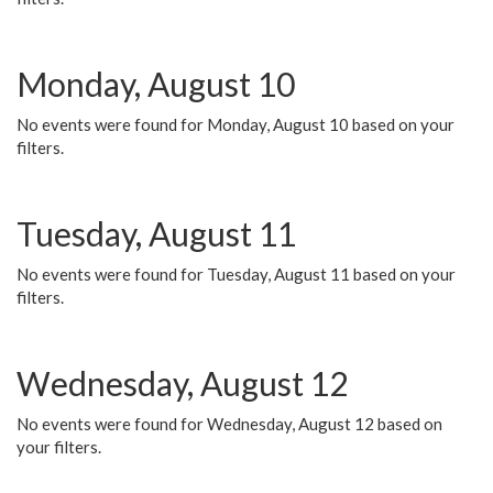
Monday, August 10
No events were found for Monday, August 10 based on your
filters.
Tuesday, August 11
No events were found for Tuesday, August 11 based on your
filters.
Wednesday, August 12
No events were found for Wednesday, August 12 based on
your filters.