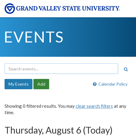
EVENTS
My Events
Add
Calendar Policy
Showing 0 filtered results. You may
clear search filters
at any
time.
Thursday, August 6 (Today)