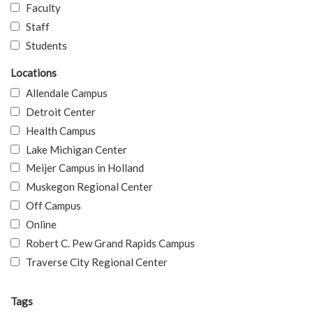
Faculty
Staff
Students
Locations
Allendale Campus
Detroit Center
Health Campus
Lake Michigan Center
Meijer Campus in Holland
Muskegon Regional Center
Off Campus
Online
Robert C. Pew Grand Rapids Campus
Traverse City Regional Center
Tags