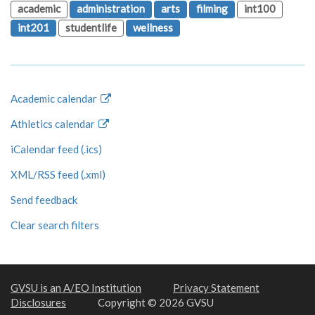
academic
administration
arts
filming
int100
int201
studentlife
wellness
Academic calendar
Athletics calendar
iCalendar feed (.ics)
XML/RSS feed (.xml)
Send feedback
Clear search filters
GVSU is an A/EO Institution
Privacy Statement
Disclosures
Copyright © 2026 GVSU