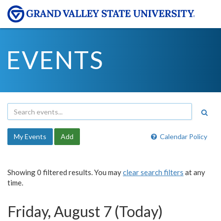
EVENTS
My Events
Add
Calendar Policy
Showing 0 filtered results. You may
clear search filters
at any
time.
Friday, August 7 (Today)