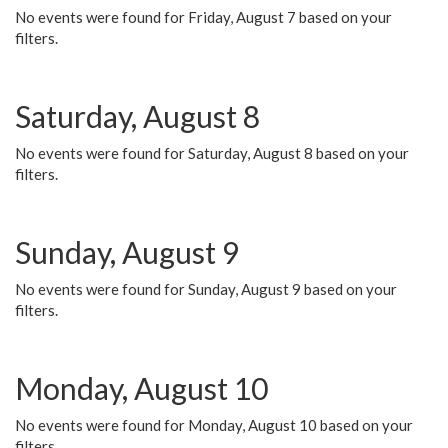
No events were found for Friday, August 7 based on your
filters.
Saturday, August 8
No events were found for Saturday, August 8 based on your
filters.
Sunday, August 9
No events were found for Sunday, August 9 based on your
filters.
Monday, August 10
No events were found for Monday, August 10 based on your
filters.