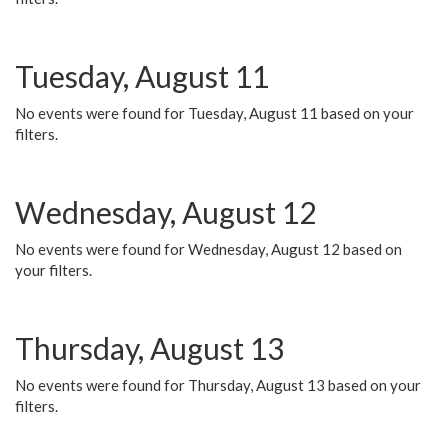
Tuesday, August 11
No events were found for Tuesday, August 11 based on your
filters.
Wednesday, August 12
No events were found for Wednesday, August 12 based on
your filters.
Thursday, August 13
No events were found for Thursday, August 13 based on your
filters.