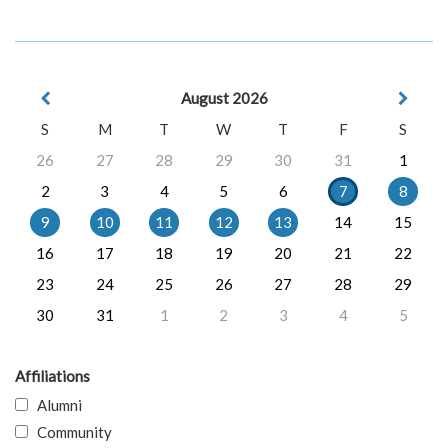
August 2026
S
M
T
W
T
F
S
26
27
28
29
30
31
1
2
3
4
5
6
7
8
9
10
11
12
13
14
15
16
17
18
19
20
21
22
23
24
25
26
27
28
29
30
31
1
2
3
4
5
Affiliations
Alumni
Community