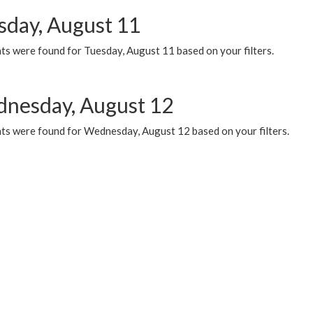
sday, August 11
ts were found for Tuesday, August 11 based on your filters.
nesday, August 12
ts were found for Wednesday, August 12 based on your filters.