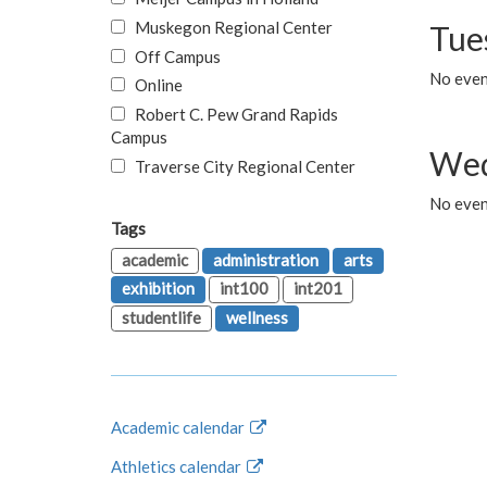
Muskegon Regional Center
Tue
Off Campus
No even
Online
Robert C. Pew Grand Rapids
Campus
Wed
Traverse City Regional Center
No even
Tags
academic
administration
arts
exhibition
int100
int201
studentlife
wellness
Academic calendar
Athletics calendar