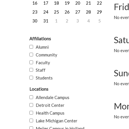
16
17
18
19
20
21
22
Frid
23
24
25
26
27
28
29
No event
30
31
1
2
3
4
5
Sat
Affiliations
Alumni
No event
Community
Faculty
Staff
Sun
Students
No event
Locations
Allendale Campus
Mon
Detroit Center
Health Campus
No even
Lake Michigan Center
Meijer Campus in Holland