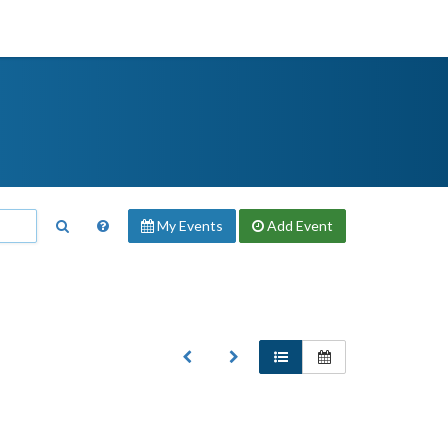
My Events
Add
Event