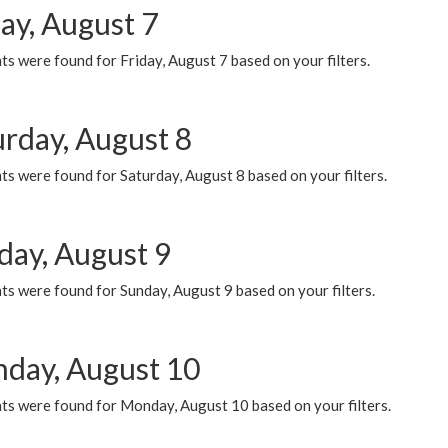
ay, August 7
s were found for Friday, August 7 based on your filters.
urday, August 8
s were found for Saturday, August 8 based on your filters.
day, August 9
s were found for Sunday, August 9 based on your filters.
day, August 10
ts were found for Monday, August 10 based on your filters.