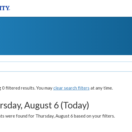
0 filtered results. You may
clear search filters
at any time.
rsday, August 6 (Today)
ts were found for Thursday, August 6 based on your filters.