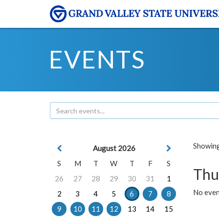
EVENTS
Showing 
August 2026
S
M
T
W
T
F
S
Thu
26
27
28
29
30
31
1
No even
2
3
4
5
6
7
8
9
10
11
12
13
14
15