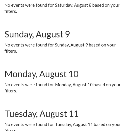
No events were found for Saturday, August 8 based on your
filters.
Sunday, August 9
No events were found for Sunday, August 9 based on your
filters.
Monday, August 10
No events were found for Monday, August 10 based on your
filters.
Tuesday, August 11
No events were found for Tuesday, August 11 based on your
filters.