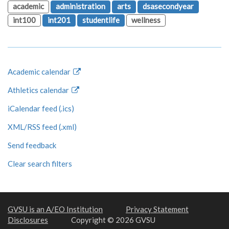
academic
administration
arts
dsasecondyear
int100
int201
studentlife
wellness
Academic calendar
Athletics calendar
iCalendar feed (.ics)
XML/RSS feed (.xml)
Send feedback
Clear search filters
GVSU is an A/EO Institution
Privacy Statement
Disclosures
Copyright © 2026 GVSU