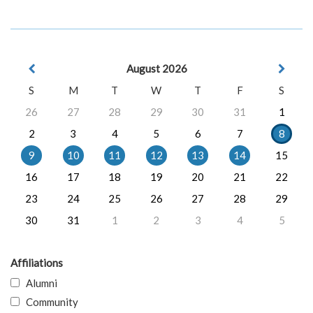
August 2026
S
M
T
W
T
F
S
26
27
28
29
30
31
1
2
3
4
5
6
7
8
9
10
11
12
13
14
15
16
17
18
19
20
21
22
23
24
25
26
27
28
29
30
31
1
2
3
4
5
Affiliations
Alumni
Community