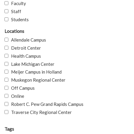
Faculty
Staff
Students
Locations
Allendale Campus
Detroit Center
Health Campus
Lake Michigan Center
Meijer Campus in Holland
Muskegon Regional Center
Off Campus
Online
Robert C. Pew Grand Rapids Campus
Traverse City Regional Center
Tags