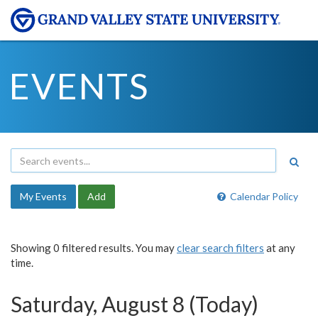
EVENTS
My Events
Add
Calendar Policy
Showing 0 filtered results. You may
clear search filters
at any
time.
Saturday, August 8 (Today)