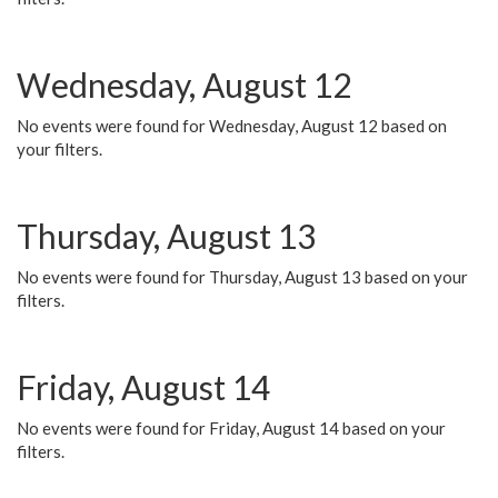
Wednesday, August 12
No events were found for Wednesday, August 12 based on
your filters.
Thursday, August 13
No events were found for Thursday, August 13 based on your
filters.
Friday, August 14
No events were found for Friday, August 14 based on your
filters.