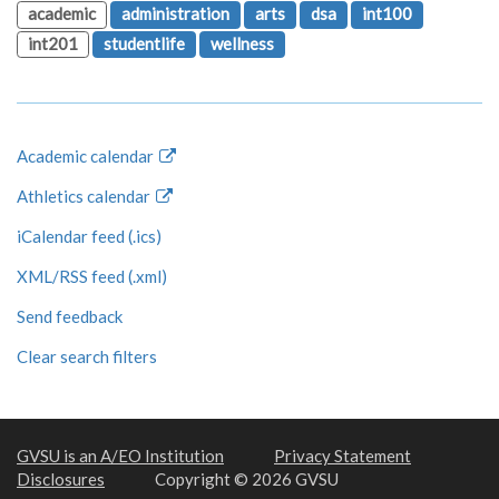
academic
administration
arts
dsa
int100
int201
studentlife
wellness
Academic calendar
Athletics calendar
iCalendar feed (.ics)
XML/RSS feed (.xml)
Send feedback
Clear search filters
GVSU is an A/EO Institution
Privacy Statement
Disclosures
Copyright © 2026 GVSU