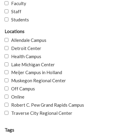
Faculty
Staff
Students
Locations
Allendale Campus
Detroit Center
Health Campus
Lake Michigan Center
Meijer Campus in Holland
Muskegon Regional Center
Off Campus
Online
Robert C. Pew Grand Rapids Campus
Traverse City Regional Center
Tags