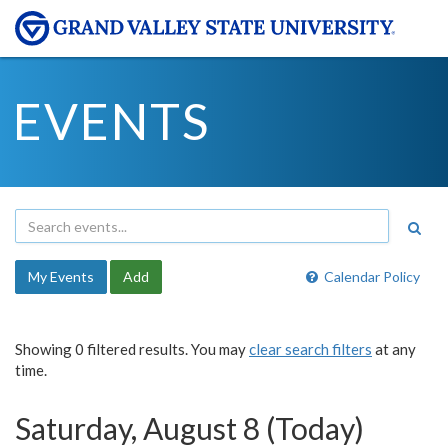
EVENTS
My Events
Add
Calendar Policy
Showing 0 filtered results. You may
clear search filters
at any
time.
Saturday, August 8 (Today)