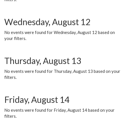
Wednesday, August 12
No events were found for Wednesday, August 12 based on
your filters.
Thursday, August 13
No events were found for Thursday, August 13 based on your
filters.
Friday, August 14
No events were found for Friday, August 14 based on your
filters.