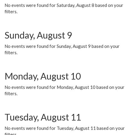
No events were found for Saturday, August 8 based on your
filters.
Sunday, August 9
No events were found for Sunday, August 9 based on your
filters.
Monday, August 10
No events were found for Monday, August 10 based on your
filters.
Tuesday, August 11
No events were found for Tuesday, August 11 based on your
filters.