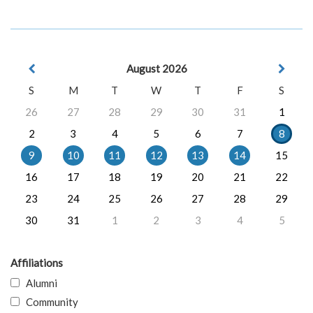
August 2026
S
M
T
W
T
F
S
26
27
28
29
30
31
1
2
3
4
5
6
7
8
9
10
11
12
13
14
15
16
17
18
19
20
21
22
23
24
25
26
27
28
29
30
31
1
2
3
4
5
Affiliations
Alumni
Community