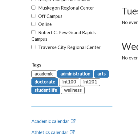
Muskegon Regional Center
Tue
Off Campus
No even
Online
Robert C. Pew Grand Rapids
Campus
Wed
Traverse City Regional Center
No even
Tags
academic
administration
arts
doctorate
int100
int201
studentlife
wellness
Academic calendar
Athletics calendar