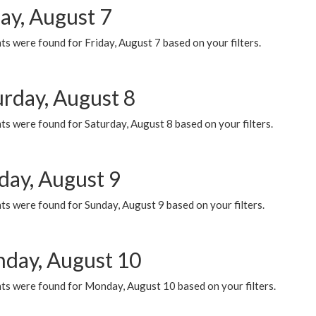
ay, August 7
s were found for Friday, August 7 based on your filters.
urday, August 8
s were found for Saturday, August 8 based on your filters.
day, August 9
s were found for Sunday, August 9 based on your filters.
day, August 10
ts were found for Monday, August 10 based on your filters.