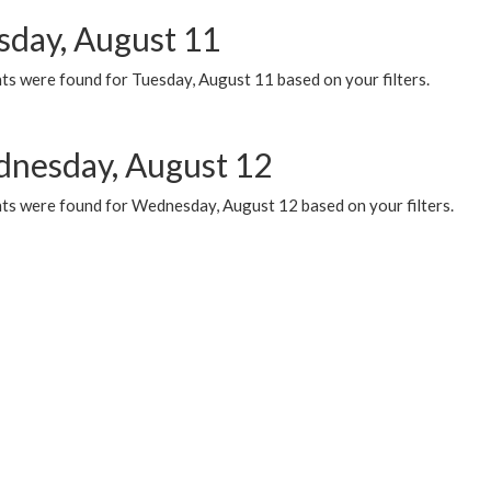
sday, August 11
ts were found for Tuesday, August 11 based on your filters.
nesday, August 12
ts were found for Wednesday, August 12 based on your filters.