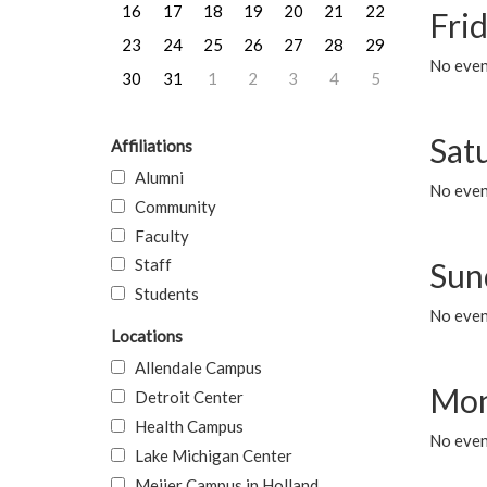
16
17
18
19
20
21
22
Frid
23
24
25
26
27
28
29
No event
30
31
1
2
3
4
5
Sat
Affiliations
Alumni
No event
Community
Faculty
Staff
Sun
Students
No event
Locations
Allendale Campus
Mon
Detroit Center
Health Campus
No even
Lake Michigan Center
Meijer Campus in Holland