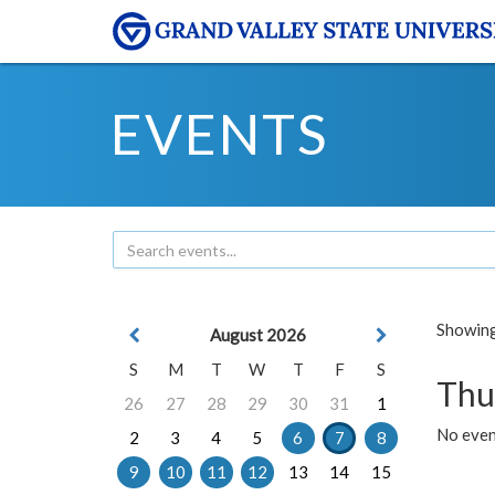
EVENTS
Showing 
August 2026
S
M
T
W
T
F
S
Thu
26
27
28
29
30
31
1
No even
2
3
4
5
6
7
8
9
10
11
12
13
14
15