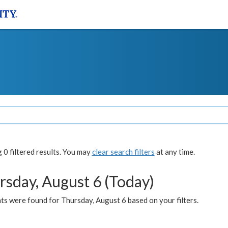
0 filtered results. You may
clear search filters
at any time.
rsday, August 6 (Today)
ts were found for Thursday, August 6 based on your filters.