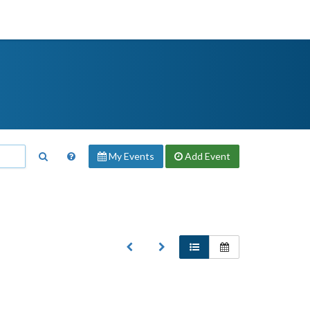
My Events
Add
Event