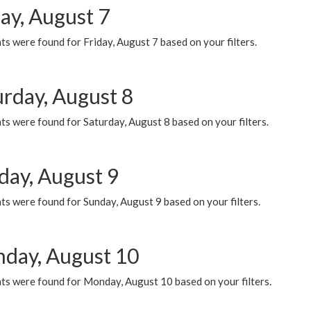
ay, August 7
s were found for Friday, August 7 based on your filters.
urday, August 8
s were found for Saturday, August 8 based on your filters.
day, August 9
s were found for Sunday, August 9 based on your filters.
day, August 10
ts were found for Monday, August 10 based on your filters.