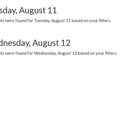
sday, August 11
ts were found for Tuesday, August 11 based on your filters.
nesday, August 12
ts were found for Wednesday, August 12 based on your filters.