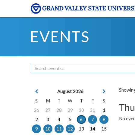
EVENTS
Showing 
August 2026
S
M
T
W
T
F
S
Thu
26
27
28
29
30
31
1
No even
2
3
4
5
6
7
8
9
10
11
12
13
14
15