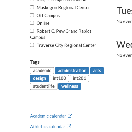
Muskegon Regional Center
Tue
Off Campus
No even
Online
Robert C. Pew Grand Rapids
Campus
Wed
Traverse City Regional Center
No even
Tags
academic
administration
arts
design
int100
int201
studentlife
wellness
Academic calendar
Athletics calendar