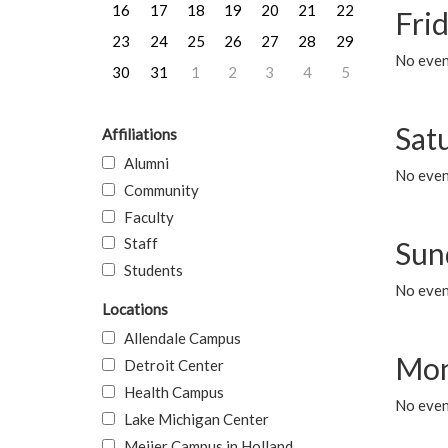
16
17
18
19
20
21
22
Frid
23
24
25
26
27
28
29
No event
30
31
1
2
3
4
5
Sat
Affiliations
Alumni
No event
Community
Faculty
Staff
Sun
Students
No event
Locations
Allendale Campus
Mon
Detroit Center
Health Campus
No even
Lake Michigan Center
Meijer Campus in Holland