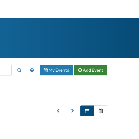
My Events
Add
Event