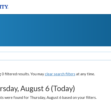
0 filtered results. You may
clear search filters
at any time.
rsday, August 6 (Today)
ts were found for Thursday, August 6 based on your filters.