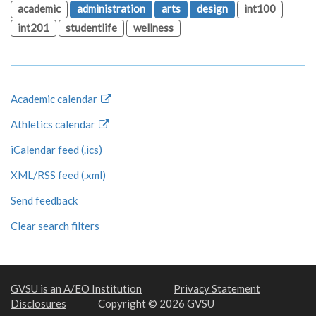
academic
administration
arts
design
int100
int201
studentlife
wellness
Academic calendar
Athletics calendar
iCalendar feed (.ics)
XML/RSS feed (.xml)
Send feedback
Clear search filters
GVSU is an A/EO Institution
Privacy Statement
Disclosures
Copyright © 2026 GVSU