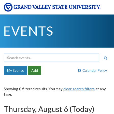
EVENTS
My Events
Add
Calendar Policy
Showing 0 filtered results. You may
clear search filters
at any
time.
Thursday, August 6 (Today)