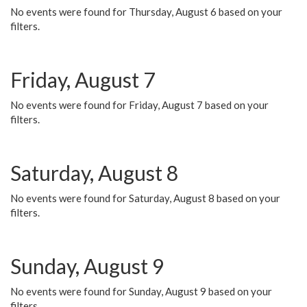
No events were found for Thursday, August 6 based on your
filters.
Friday, August 7
No events were found for Friday, August 7 based on your
filters.
Saturday, August 8
No events were found for Saturday, August 8 based on your
filters.
Sunday, August 9
No events were found for Sunday, August 9 based on your
filters.