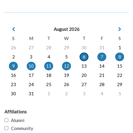
August 2026
S
M
T
W
T
F
S
26
27
28
29
30
31
1
2
3
4
5
6
7
8
9
10
11
12
13
14
15
16
17
18
19
20
21
22
23
24
25
26
27
28
29
30
31
1
2
3
4
5
Affiliations
Alumni
Community