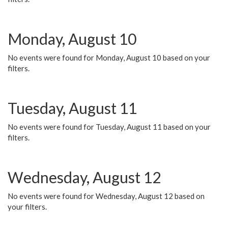
Monday, August 10
No events were found for Monday, August 10 based on your
filters.
Tuesday, August 11
No events were found for Tuesday, August 11 based on your
filters.
Wednesday, August 12
No events were found for Wednesday, August 12 based on
your filters.