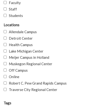
Faculty
Staff
Students
Locations
Allendale Campus
Detroit Center
Health Campus
Lake Michigan Center
Meijer Campus in Holland
Muskegon Regional Center
Off Campus
Online
Robert C. Pew Grand Rapids Campus
Traverse City Regional Center
Tags