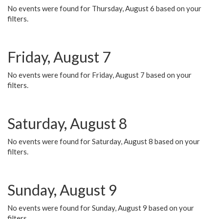
No events were found for Thursday, August 6 based on your
filters.
Friday, August 7
No events were found for Friday, August 7 based on your
filters.
Saturday, August 8
No events were found for Saturday, August 8 based on your
filters.
Sunday, August 9
No events were found for Sunday, August 9 based on your
filters.