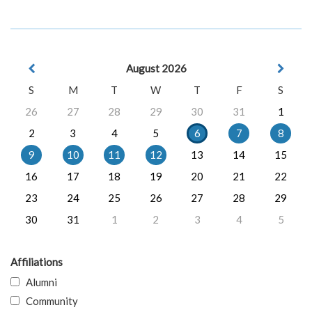
August 2026
S
M
T
W
T
F
S
26
27
28
29
30
31
1
2
3
4
5
6
7
8
9
10
11
12
13
14
15
16
17
18
19
20
21
22
23
24
25
26
27
28
29
30
31
1
2
3
4
5
Affiliations
Alumni
Community