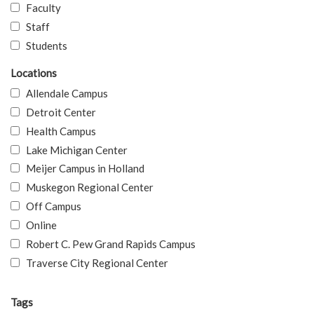
Faculty
Staff
Students
Locations
Allendale Campus
Detroit Center
Health Campus
Lake Michigan Center
Meijer Campus in Holland
Muskegon Regional Center
Off Campus
Online
Robert C. Pew Grand Rapids Campus
Traverse City Regional Center
Tags