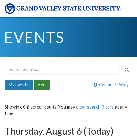
EVENTS
My Events
Add
Calendar Policy
Showing 0 filtered results. You may
clear search filters
at any
time.
Thursday, August 6 (Today)