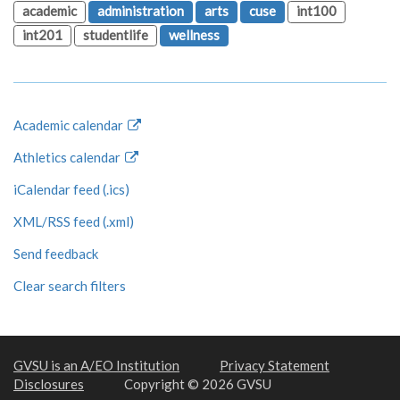
academic
administration
arts
cuse
int100
int201
studentlife
wellness
Academic calendar
Athletics calendar
iCalendar feed (.ics)
XML/RSS feed (.xml)
Send feedback
Clear search filters
GVSU is an A/EO Institution
Privacy Statement
Disclosures
Copyright © 2026 GVSU