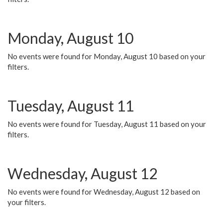
Monday, August 10
No events were found for Monday, August 10 based on your
filters.
Tuesday, August 11
No events were found for Tuesday, August 11 based on your
filters.
Wednesday, August 12
No events were found for Wednesday, August 12 based on
your filters.