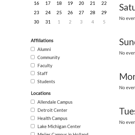
16
17
18
19
20
21
22
Sat
23
24
25
26
27
28
29
No event
30
31
1
2
3
4
5
Sun
Affiliations
Alumni
No event
Community
Faculty
Staff
Mon
Students
No even
Locations
Allendale Campus
Tue
Detroit Center
Health Campus
No even
Lake Michigan Center
Meijer Campus in Holland