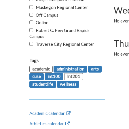
Muskegon Regional Center
Wed
Off Campus
No even
Online
Robert C. Pew Grand Rapids
Campus
Thu
Traverse City Regional Center
No even
Tags
academic
administration
arts
cuse
int100
int201
studentlife
wellness
Academic calendar
Athletics calendar