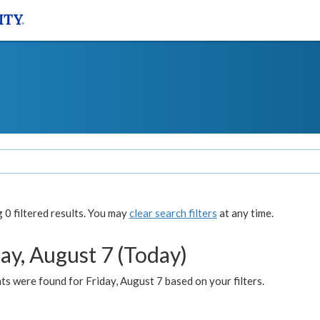
0 filtered results. You may
clear search filters
at any time.
ay, August 7 (Today)
s were found for Friday, August 7 based on your filters.