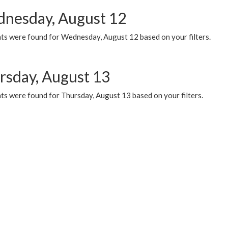
nesday, August 12
ts were found for Wednesday, August 12 based on your filters.
rsday, August 13
ts were found for Thursday, August 13 based on your filters.