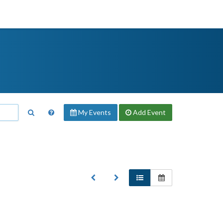
My Events
Add
Event