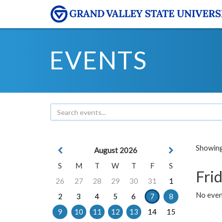
EVENTS
Showing 
August 2026
S
M
T
W
T
F
S
Frid
26
27
28
29
30
31
1
No event
2
3
4
5
6
7
8
9
10
11
12
13
14
15