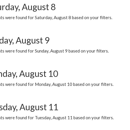
urday, August 8
s were found for Saturday, August 8 based on your filters.
day, August 9
s were found for Sunday, August 9 based on your filters.
day, August 10
ts were found for Monday, August 10 based on your filters.
sday, August 11
ts were found for Tuesday, August 11 based on your filters.