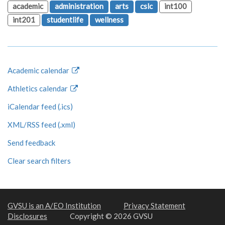
academic
administration
arts
cslc
int100
int201
studentlife
wellness
Academic calendar
Athletics calendar
iCalendar feed (.ics)
XML/RSS feed (.xml)
Send feedback
Clear search filters
GVSU is an A/EO Institution
Privacy Statement
Disclosures
Copyright © 2026 GVSU