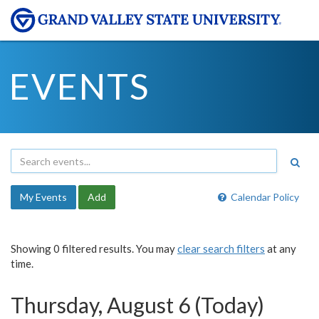
EVENTS
My Events
Add
Calendar Policy
Showing 0 filtered results. You may
clear search filters
at any
time.
Thursday, August 6 (Today)