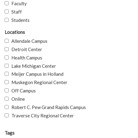
Faculty
Staff
Students
Locations
Allendale Campus
Detroit Center
Health Campus
Lake Michigan Center
Meijer Campus in Holland
Muskegon Regional Center
Off Campus
Online
Robert C. Pew Grand Rapids Campus
Traverse City Regional Center
Tags