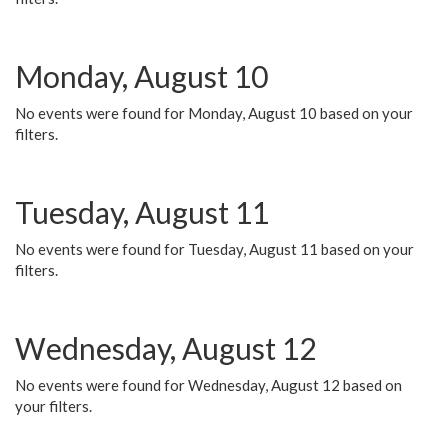
Monday, August 10
No events were found for Monday, August 10 based on your
filters.
Tuesday, August 11
No events were found for Tuesday, August 11 based on your
filters.
Wednesday, August 12
No events were found for Wednesday, August 12 based on
your filters.