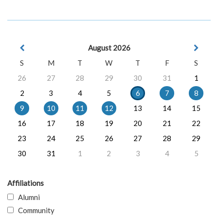
August 2026
S
M
T
W
T
F
S
26
27
28
29
30
31
1
2
3
4
5
6
7
8
9
10
11
12
13
14
15
16
17
18
19
20
21
22
23
24
25
26
27
28
29
30
31
1
2
3
4
5
Affiliations
Alumni
Community