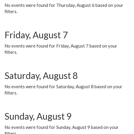
No events were found for Thursday, August 6 based on your
filters.
Friday, August 7
No events were found for Friday, August 7 based on your
filters.
Saturday, August 8
No events were found for Saturday, August 8 based on your
filters.
Sunday, August 9
No events were found for Sunday, August 9 based on your
filters.