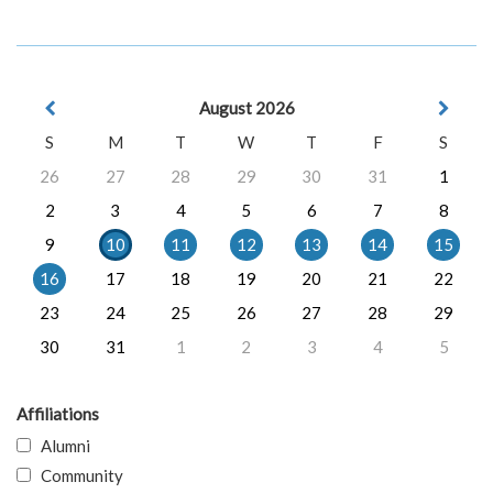
August 2026
S
M
T
W
T
F
S
26
27
28
29
30
31
1
2
3
4
5
6
7
8
9
10
11
12
13
14
15
16
17
18
19
20
21
22
23
24
25
26
27
28
29
30
31
1
2
3
4
5
Affiliations
Alumni
Community