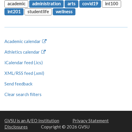
academic
administration
arts
covid19
int100
int201
studentlife
wellness
Academic calendar
Athletics calendar
iCalendar feed (.ics)
XML/RSS feed (.xml)
Send feedback
Clear search filters
GVSU is an A/EO Institution
Privacy Statement
Disclosures
Copyright © 2026 GVSU