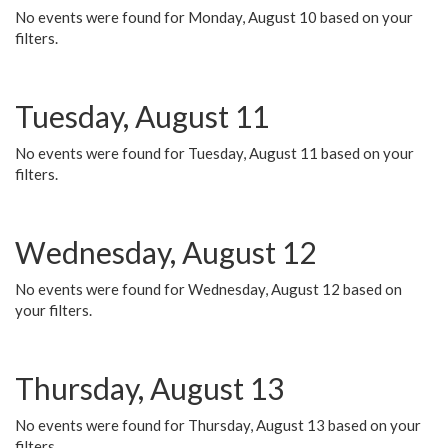
No events were found for Monday, August 10 based on your
filters.
Tuesday, August 11
No events were found for Tuesday, August 11 based on your
filters.
Wednesday, August 12
No events were found for Wednesday, August 12 based on
your filters.
Thursday, August 13
No events were found for Thursday, August 13 based on your
filters.