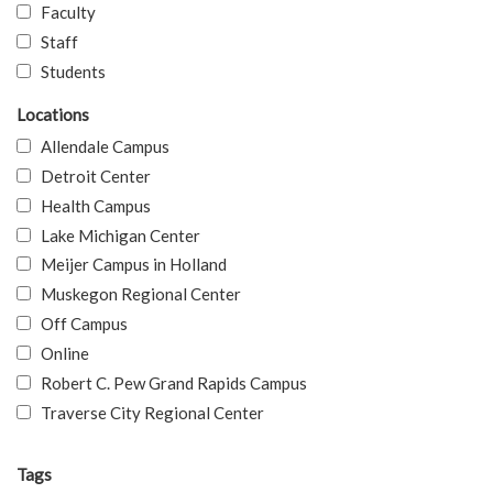
Faculty
Staff
Students
Locations
Allendale Campus
Detroit Center
Health Campus
Lake Michigan Center
Meijer Campus in Holland
Muskegon Regional Center
Off Campus
Online
Robert C. Pew Grand Rapids Campus
Traverse City Regional Center
Tags