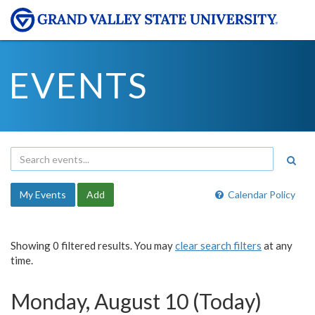
EVENTS
My Events
Add
Calendar Policy
Showing 0 filtered results. You may
clear search filters
at any
time.
Monday, August 10 (Today)