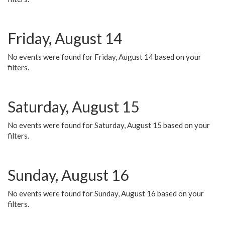
Friday, August 14
No events were found for Friday, August 14 based on your
filters.
Saturday, August 15
No events were found for Saturday, August 15 based on your
filters.
Sunday, August 16
No events were found for Sunday, August 16 based on your
filters.