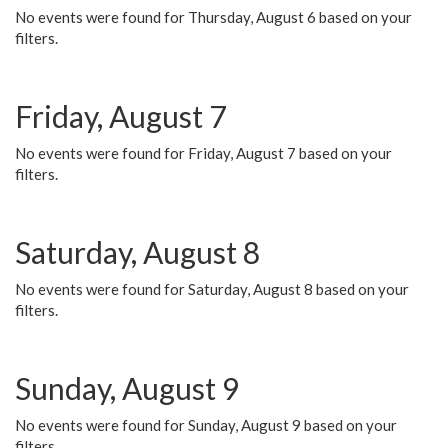
No events were found for Thursday, August 6 based on your
filters.
Friday, August 7
No events were found for Friday, August 7 based on your
filters.
Saturday, August 8
No events were found for Saturday, August 8 based on your
filters.
Sunday, August 9
No events were found for Sunday, August 9 based on your
filters.