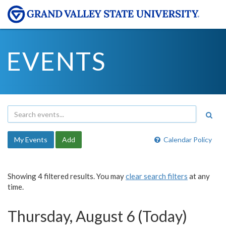
EVENTS
My Events
Add
Calendar Policy
Showing 4 filtered results. You may
clear search filters
at any
time.
Thursday, August 6 (Today)