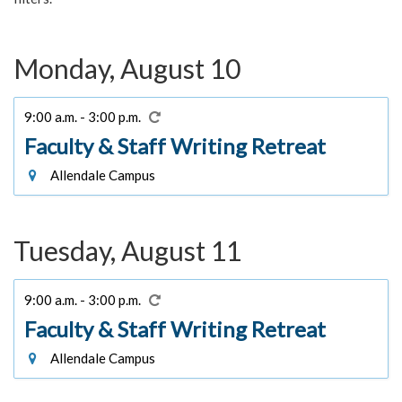
Monday, August 10
9:00 a.m. - 3:00 p.m.
Faculty & Staff Writing Retreat
Allendale Campus
Tuesday, August 11
9:00 a.m. - 3:00 p.m.
Faculty & Staff Writing Retreat
Allendale Campus