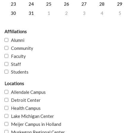
23
24
25
26
27
28
29
30
31
1
2
3
4
5
Affiliations
Alumni
Community
Faculty
Staff
Students
Locations
Allendale Campus
Detroit Center
Health Campus
Lake Michigan Center
Meijer Campus in Holland
Muskegon Regional Center