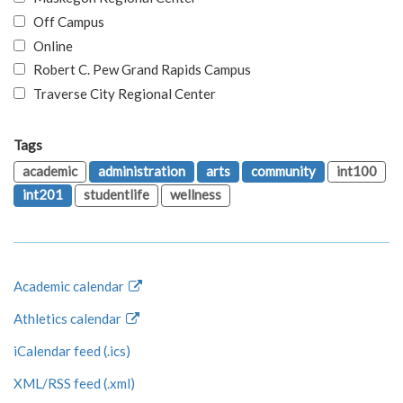
Off Campus
Online
Robert C. Pew Grand Rapids Campus
Traverse City Regional Center
Tags
academic
administration
arts
community
int100
int201
studentlife
wellness
Academic calendar
Athletics calendar
iCalendar feed (.ics)
XML/RSS feed (.xml)