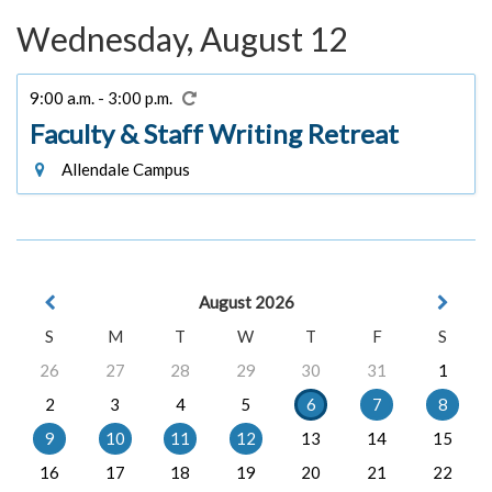
Wednesday, August 12
9:00 a.m. - 3:00 p.m.
Faculty & Staff Writing Retreat
Allendale Campus
August 2026
S
M
T
W
T
F
S
26
27
28
29
30
31
1
2
3
4
5
6
7
8
9
10
11
12
13
14
15
16
17
18
19
20
21
22