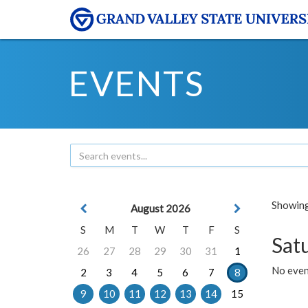
EVENTS
Showing 
August 2026
S
M
T
W
T
F
S
Sat
26
27
28
29
30
31
1
No event
2
3
4
5
6
7
8
9
10
11
12
13
14
15