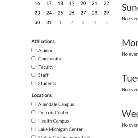
16
17
18
19
20
21
22
Sun
23
24
25
26
27
28
29
No event
30
31
1
2
3
4
5
Mon
Affiliations
Alumni
No even
Community
Faculty
Staff
Tue
Students
No even
Locations
Allendale Campus
Wed
Detroit Center
Health Campus
No even
Lake Michigan Center
Meijer Campus in Holland