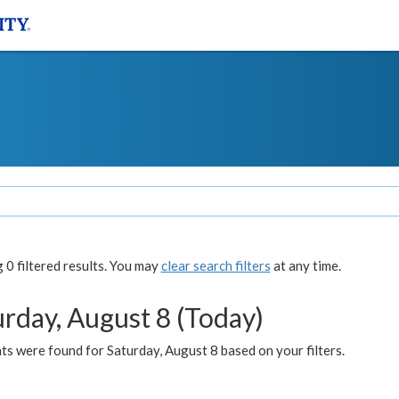
0 filtered results. You may
clear search filters
at any time.
urday, August 8 (Today)
s were found for Saturday, August 8 based on your filters.