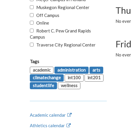
Muskegon Regional Center
Thu
Off Campus
No even
Online
Robert C. Pew Grand Rapids
Campus
Fri
Traverse City Regional Center
No event
Tags
academic
administration
arts
climatechange
int100
int201
studentlife
wellness
Academic calendar
Athletics calendar