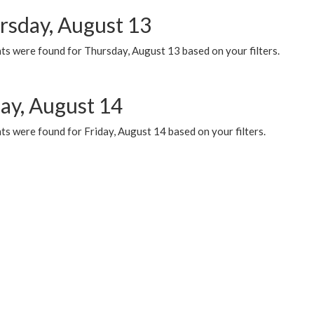
rsday, August 13
ts were found for Thursday, August 13 based on your filters.
day, August 14
s were found for Friday, August 14 based on your filters.