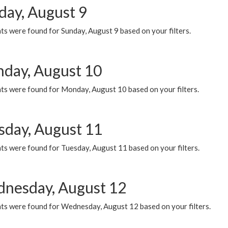
day, August 9
s were found for Sunday, August 9 based on your filters.
day, August 10
ts were found for Monday, August 10 based on your filters.
sday, August 11
ts were found for Tuesday, August 11 based on your filters.
nesday, August 12
ts were found for Wednesday, August 12 based on your filters.