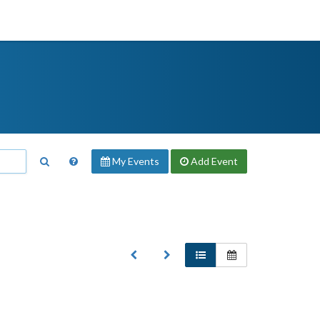
My Events
Add
Event