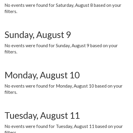
No events were found for Saturday, August 8 based on your
filters.
Sunday, August 9
No events were found for Sunday, August 9 based on your
filters.
Monday, August 10
No events were found for Monday, August 10 based on your
filters.
Tuesday, August 11
No events were found for Tuesday, August 11 based on your
filters.