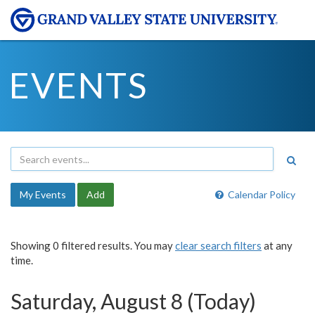
EVENTS
My Events
Add
Calendar Policy
Showing 0 filtered results. You may
clear search filters
at any
time.
Saturday, August 8 (Today)