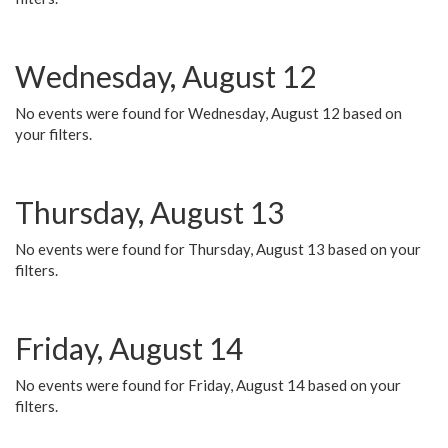
Wednesday, August 12
No events were found for Wednesday, August 12 based on
your filters.
Thursday, August 13
No events were found for Thursday, August 13 based on your
filters.
Friday, August 14
No events were found for Friday, August 14 based on your
filters.