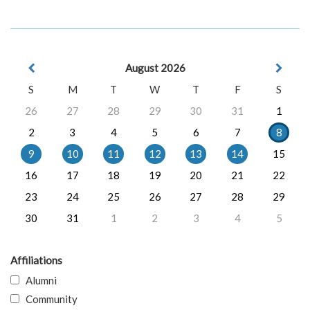
August 2026
S
M
T
W
T
F
S
26
27
28
29
30
31
1
2
3
4
5
6
7
8
9
10
11
12
13
14
15
16
17
18
19
20
21
22
23
24
25
26
27
28
29
30
31
1
2
3
4
5
Affiliations
Alumni
Community