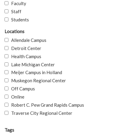
Faculty
Staff
Students
Locations
Allendale Campus
Detroit Center
Health Campus
Lake Michigan Center
Meijer Campus in Holland
Muskegon Regional Center
Off Campus
Online
Robert C. Pew Grand Rapids Campus
Traverse City Regional Center
Tags