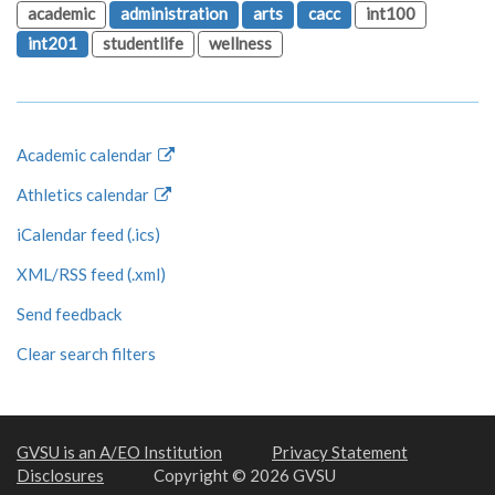
academic
administration
arts
cacc
int100
int201
studentlife
wellness
Academic calendar
Athletics calendar
iCalendar feed (.ics)
XML/RSS feed (.xml)
Send feedback
Clear search filters
GVSU is an A/EO Institution
Privacy Statement
Disclosures
Copyright © 2026 GVSU