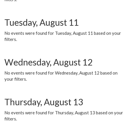
Tuesday, August 11
No events were found for Tuesday, August 11 based on your
filters.
Wednesday, August 12
No events were found for Wednesday, August 12 based on
your filters.
Thursday, August 13
No events were found for Thursday, August 13 based on your
filters.