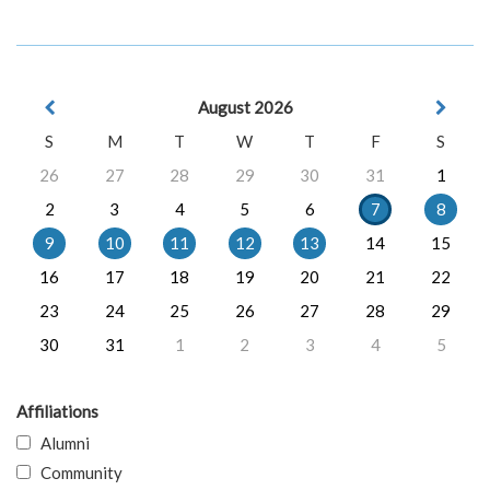
August 2026
S
M
T
W
T
F
S
26
27
28
29
30
31
1
2
3
4
5
6
7
8
9
10
11
12
13
14
15
16
17
18
19
20
21
22
23
24
25
26
27
28
29
30
31
1
2
3
4
5
Affiliations
Alumni
Community