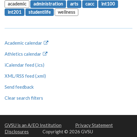
academic
administration
arts
cacc
int100
int201
studentlife
wellness
Academic calendar
Athletics calendar
iCalendar feed (.ics)
XML/RSS feed (.xml)
Send feedback
Clear search filters
GVSU is an A/EO Institution
Privacy Statement
Disclosures
Copyright © 2026 GVSU