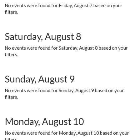
No events were found for Friday, August 7 based on your
filters.
Saturday, August 8
No events were found for Saturday, August 8 based on your
filters.
Sunday, August 9
No events were found for Sunday, August 9 based on your
filters.
Monday, August 10
No events were found for Monday, August 10 based on your
filters.