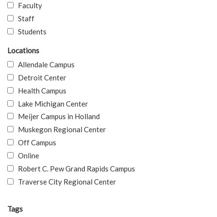
Faculty
Staff
Students
Locations
Allendale Campus
Detroit Center
Health Campus
Lake Michigan Center
Meijer Campus in Holland
Muskegon Regional Center
Off Campus
Online
Robert C. Pew Grand Rapids Campus
Traverse City Regional Center
Tags