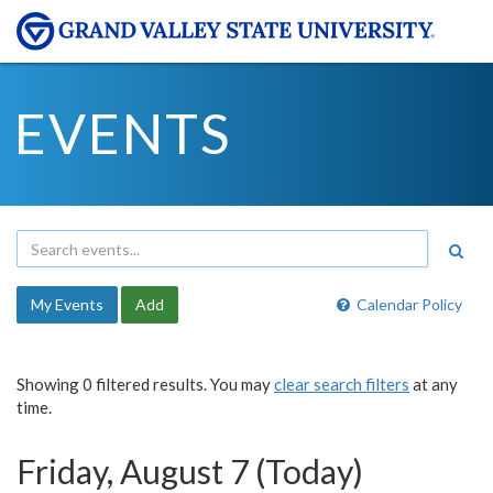
EVENTS
My Events
Add
Calendar Policy
Showing 0 filtered results. You may
clear search filters
at any
time.
Friday, August 7 (Today)