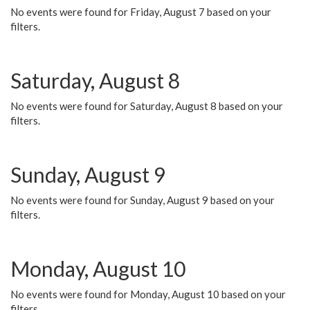
No events were found for Friday, August 7 based on your
filters.
Saturday, August 8
No events were found for Saturday, August 8 based on your
filters.
Sunday, August 9
No events were found for Sunday, August 9 based on your
filters.
Monday, August 10
No events were found for Monday, August 10 based on your
filters.