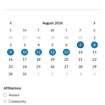
August 2026
S
M
T
W
T
F
S
26
27
28
29
30
31
1
2
3
4
5
6
7
8
9
10
11
12
13
14
15
16
17
18
19
20
21
22
23
24
25
26
27
28
29
30
31
1
2
3
4
5
Affiliations
Alumni
Community