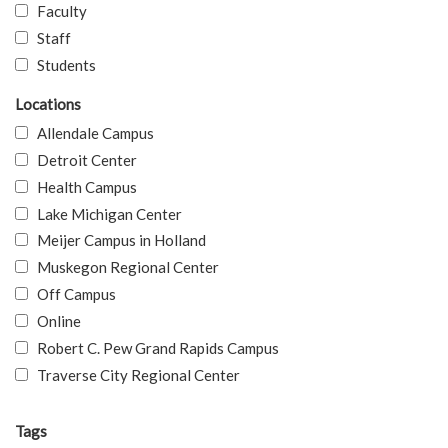
Faculty
Staff
Students
Locations
Allendale Campus
Detroit Center
Health Campus
Lake Michigan Center
Meijer Campus in Holland
Muskegon Regional Center
Off Campus
Online
Robert C. Pew Grand Rapids Campus
Traverse City Regional Center
Tags