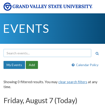
EVENTS
My Events
Add
Calendar Policy
Showing 0 filtered results. You may
clear search filters
at any
time.
Friday, August 7 (Today)