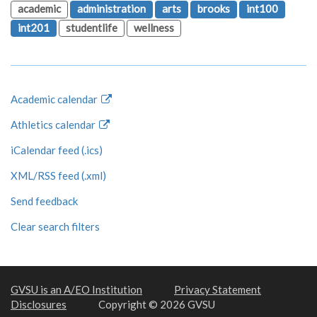
academic
administration
arts
brooks
int100
int201
studentlife
wellness
Academic calendar
Athletics calendar
iCalendar feed (.ics)
XML/RSS feed (.xml)
Send feedback
Clear search filters
GVSU is an A/EO Institution
Privacy Statement
Disclosures
Copyright © 2026 GVSU