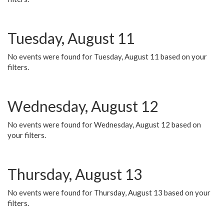
Tuesday, August 11
No events were found for Tuesday, August 11 based on your
filters.
Wednesday, August 12
No events were found for Wednesday, August 12 based on
your filters.
Thursday, August 13
No events were found for Thursday, August 13 based on your
filters.