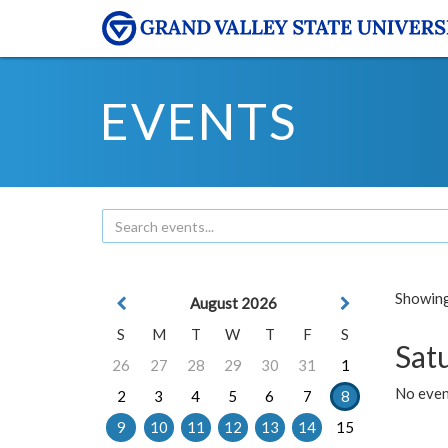
EVENTS
Showing 
August 2026
S
M
T
W
T
F
S
Sat
26
27
28
29
30
31
1
No event
2
3
4
5
6
7
8
9
10
11
12
13
14
15