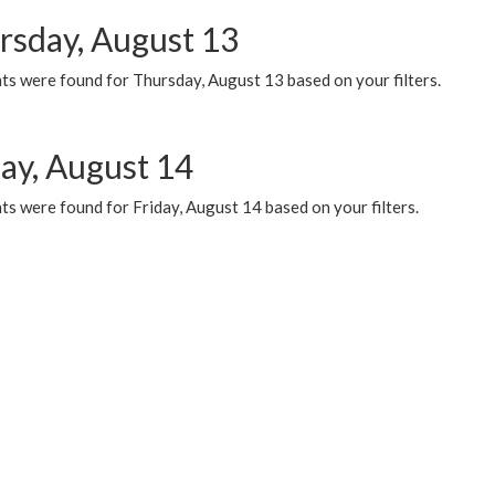
rsday, August 13
ts were found for Thursday, August 13 based on your filters.
day, August 14
s were found for Friday, August 14 based on your filters.