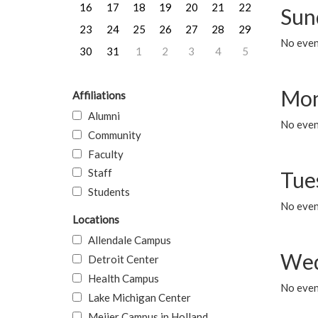
16
17
18
19
20
21
22
Sun
23
24
25
26
27
28
29
No event
30
31
1
2
3
4
5
Mon
Affiliations
Alumni
No even
Community
Faculty
Staff
Tue
Students
No even
Locations
Allendale Campus
Wed
Detroit Center
Health Campus
No even
Lake Michigan Center
Meijer Campus in Holland