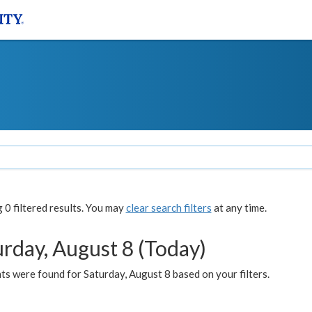
0 filtered results. You may
clear search filters
at any time.
urday, August 8 (Today)
s were found for Saturday, August 8 based on your filters.