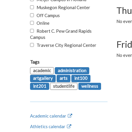
Muskegon Regional Center
Thu
Off Campus
No even
Online
Robert C. Pew Grand Rapids
Campus
Fri
Traverse City Regional Center
No event
Tags
academic
administration
artgallery
arts
int100
int201
studentlife
wellness
Academic calendar
Athletics calendar