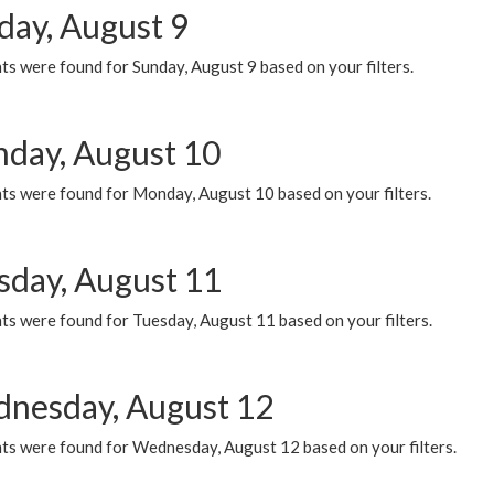
day, August 9
s were found for Sunday, August 9 based on your filters.
day, August 10
ts were found for Monday, August 10 based on your filters.
sday, August 11
ts were found for Tuesday, August 11 based on your filters.
nesday, August 12
ts were found for Wednesday, August 12 based on your filters.