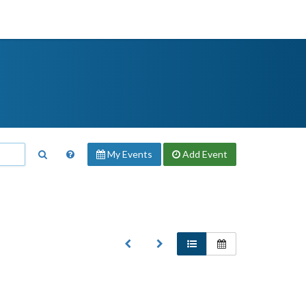
My Events
Add
Event