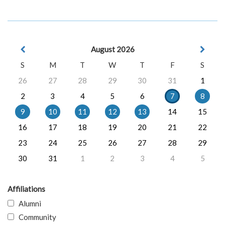
August 2026
S
M
T
W
T
F
S
26
27
28
29
30
31
1
2
3
4
5
6
7
8
9
10
11
12
13
14
15
16
17
18
19
20
21
22
23
24
25
26
27
28
29
30
31
1
2
3
4
5
Affiliations
Alumni
Community