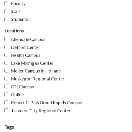
Faculty
Staff
Students
Locations
Allendale Campus
Detroit Center
Health Campus
Lake Michigan Center
Meijer Campus in Holland
Muskegon Regional Center
Off Campus
Online
Robert C. Pew Grand Rapids Campus
Traverse City Regional Center
Tags