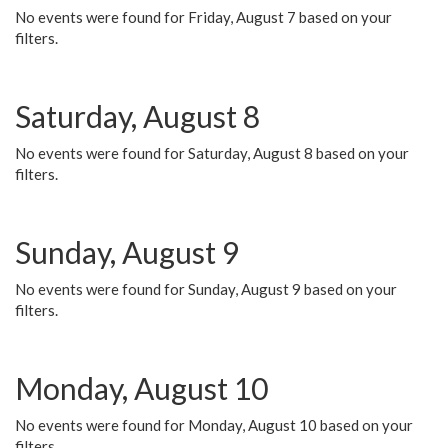
No events were found for Friday, August 7 based on your
filters.
Saturday, August 8
No events were found for Saturday, August 8 based on your
filters.
Sunday, August 9
No events were found for Sunday, August 9 based on your
filters.
Monday, August 10
No events were found for Monday, August 10 based on your
filters.