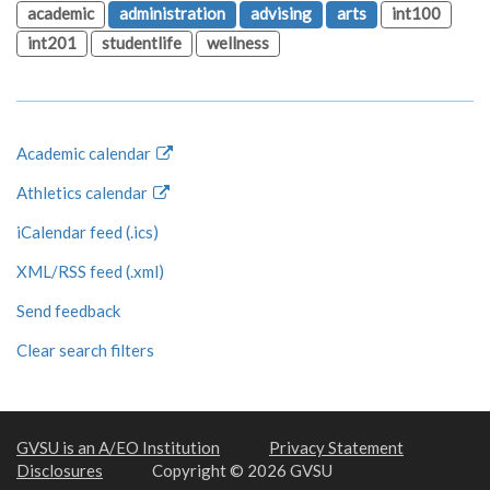
academic
administration
advising
arts
int100
int201
studentlife
wellness
Academic calendar
Athletics calendar
iCalendar feed (.ics)
XML/RSS feed (.xml)
Send feedback
Clear search filters
GVSU is an A/EO Institution
Privacy Statement
Disclosures
Copyright © 2026 GVSU