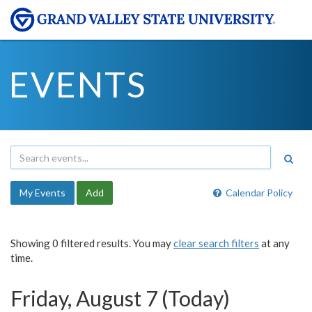
EVENTS
My Events
Add
Calendar Policy
Showing 0 filtered results. You may
clear search filters
at any
time.
Friday, August 7 (Today)