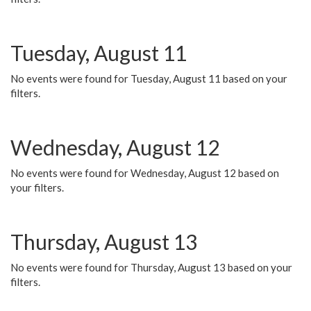
Tuesday, August 11
No events were found for Tuesday, August 11 based on your
filters.
Wednesday, August 12
No events were found for Wednesday, August 12 based on
your filters.
Thursday, August 13
No events were found for Thursday, August 13 based on your
filters.