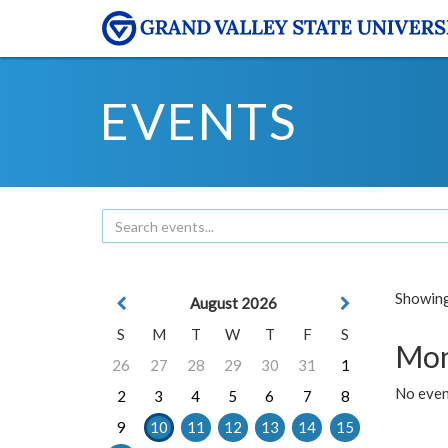
EVENTS
Showing 
August 2026
S
M
T
W
T
F
S
Mon
26
27
28
29
30
31
1
No even
2
3
4
5
6
7
8
9
10
11
12
13
14
15