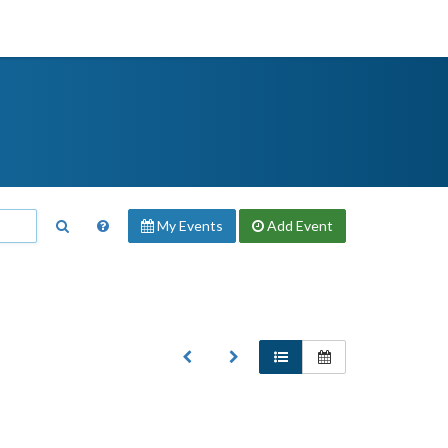
My Events
Add
Event