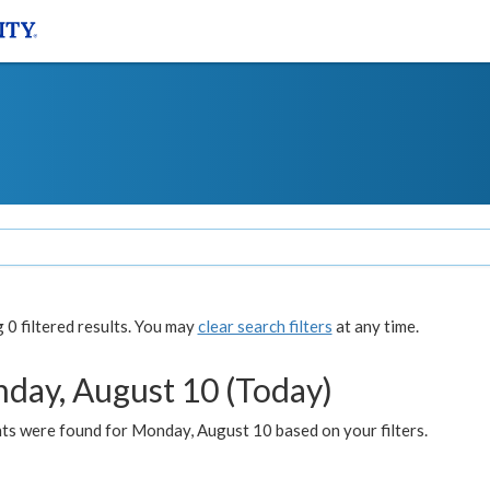
0 filtered results. You may
clear search filters
at any time.
day, August 10 (Today)
ts were found for Monday, August 10 based on your filters.