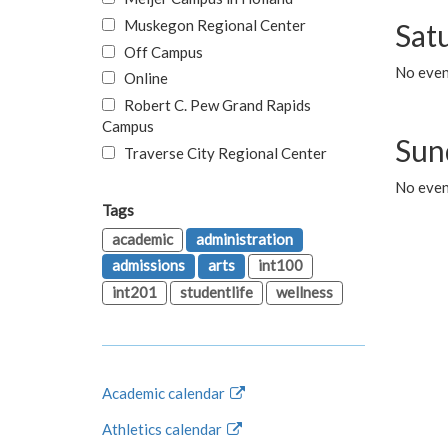
Muskegon Regional Center
Sat
Off Campus
No even
Online
Robert C. Pew Grand Rapids
Campus
Sun
Traverse City Regional Center
No even
Tags
academic
administration
admissions
arts
int100
int201
studentlife
wellness
Academic calendar
Athletics calendar