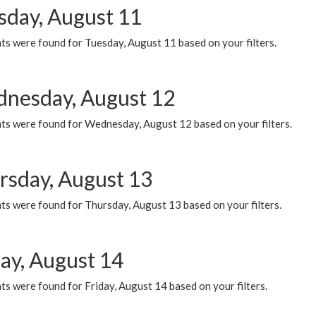
sday, August 11
ts were found for Tuesday, August 11 based on your filters.
nesday, August 12
ts were found for Wednesday, August 12 based on your filters.
rsday, August 13
ts were found for Thursday, August 13 based on your filters.
day, August 14
s were found for Friday, August 14 based on your filters.