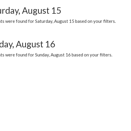
urday, August 15
ts were found for Saturday, August 15 based on your filters.
day, August 16
ts were found for Sunday, August 16 based on your filters.