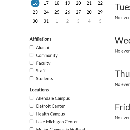
16
17
18
19
20
21
22
Tue
23
24
25
26
27
28
29
No even
30
31
1
2
3
4
5
Wed
Affiliations
Alumni
No even
Community
Faculty
Staff
Thu
Students
No even
Locations
Allendale Campus
Fri
Detroit Center
Health Campus
No event
Lake Michigan Center
Meijer Campus in Holland