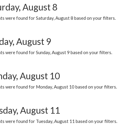
urday, August 8
s were found for Saturday, August 8 based on your filters.
day, August 9
s were found for Sunday, August 9 based on your filters.
day, August 10
ts were found for Monday, August 10 based on your filters.
sday, August 11
ts were found for Tuesday, August 11 based on your filters.