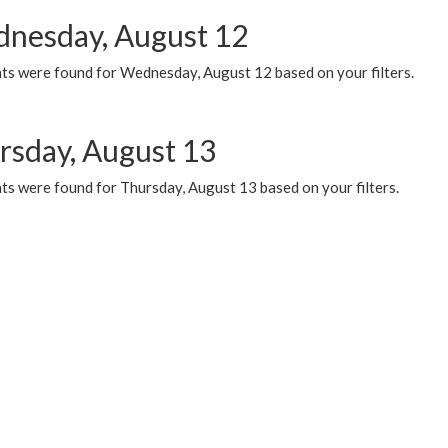
nesday, August 12
ts were found for Wednesday, August 12 based on your filters.
rsday, August 13
ts were found for Thursday, August 13 based on your filters.