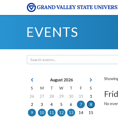
EVENTS
Showing 
August 2026
S
M
T
W
T
F
S
Frid
26
27
28
29
30
31
1
No event
2
3
4
5
6
7
8
9
10
11
12
13
14
15