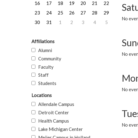
16
17
18
19
20
21
22
Sat
23
24
25
26
27
28
29
No event
30
31
1
2
3
4
5
Sun
Affiliations
Alumni
No event
Community
Faculty
Staff
Mon
Students
No even
Locations
Allendale Campus
Tue
Detroit Center
Health Campus
No even
Lake Michigan Center
Meijer Campus in Holland