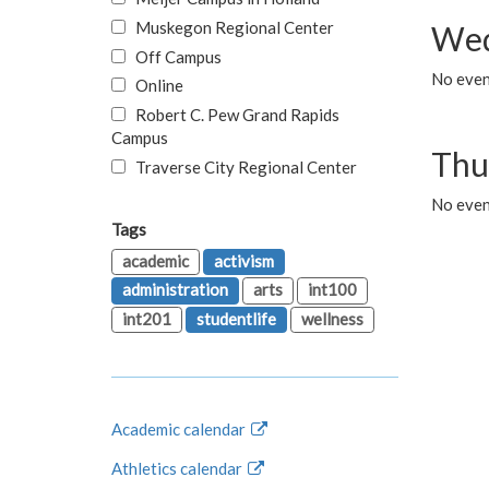
Muskegon Regional Center
Wed
Off Campus
No even
Online
Robert C. Pew Grand Rapids
Campus
Thu
Traverse City Regional Center
No even
Tags
academic
activism
administration
arts
int100
int201
studentlife
wellness
Academic calendar
Athletics calendar