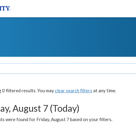
0 filtered results. You may
clear search filters
at any time.
ay, August 7 (Today)
s were found for Friday, August 7 based on your filters.