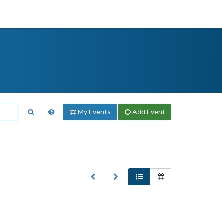
My Events
Add
Event