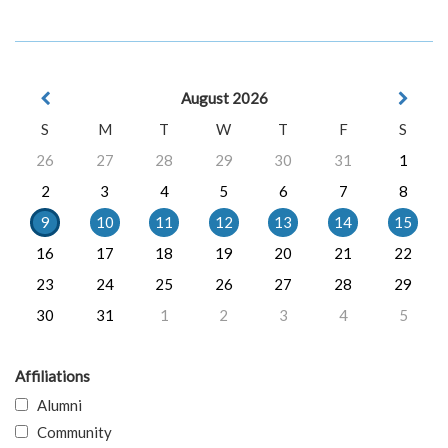
August 2026
S
M
T
W
T
F
S
26
27
28
29
30
31
1
2
3
4
5
6
7
8
9
10
11
12
13
14
15
16
17
18
19
20
21
22
23
24
25
26
27
28
29
30
31
1
2
3
4
5
Affiliations
Alumni
Community