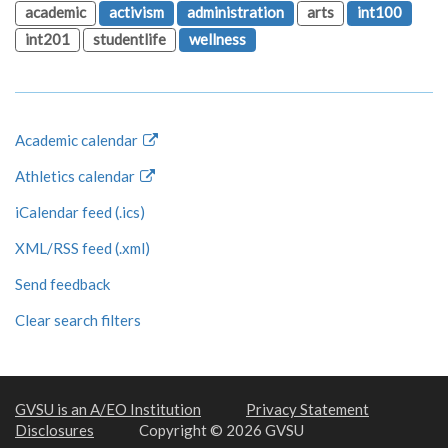
academic
activism
administration
arts
int100
int201
studentlife
wellness
Academic calendar
Athletics calendar
iCalendar feed (.ics)
XML/RSS feed (.xml)
Send feedback
Clear search filters
GVSU is an A/EO Institution
Privacy Statement
Disclosures
Copyright © 2026 GVSU