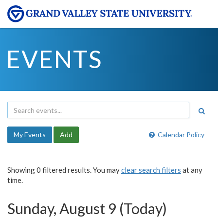
EVENTS
My Events
Add
Calendar Policy
Showing 0 filtered results. You may
clear search filters
at any
time.
Sunday, August 9 (Today)