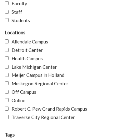
Faculty
Staff
Students
Locations
Allendale Campus
Detroit Center
Health Campus
Lake Michigan Center
Meijer Campus in Holland
Muskegon Regional Center
Off Campus
Online
Robert C. Pew Grand Rapids Campus
Traverse City Regional Center
Tags