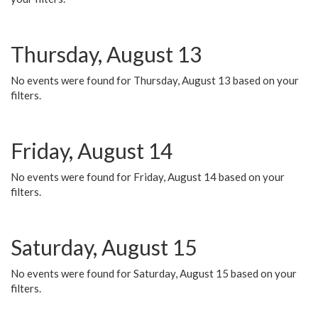
Thursday, August 13
No events were found for Thursday, August 13 based on your
filters.
Friday, August 14
No events were found for Friday, August 14 based on your
filters.
Saturday, August 15
No events were found for Saturday, August 15 based on your
filters.