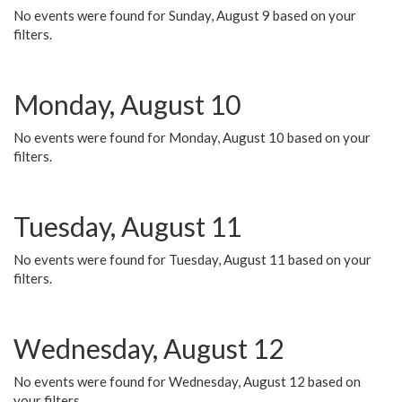
No events were found for Sunday, August 9 based on your
filters.
Monday, August 10
No events were found for Monday, August 10 based on your
filters.
Tuesday, August 11
No events were found for Tuesday, August 11 based on your
filters.
Wednesday, August 12
No events were found for Wednesday, August 12 based on
your filters.