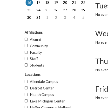
16
17
18
19
20
21
22
Tue
23
24
25
26
27
28
29
No even
30
31
1
2
3
4
5
Wed
Affiliations
Alumni
No even
Community
Faculty
Staff
Thu
Students
No even
Locations
Allendale Campus
Fri
Detroit Center
Health Campus
No event
Lake Michigan Center
Meijer Campus in Holland