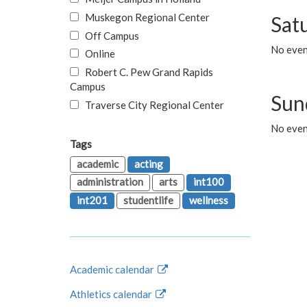
Muskegon Regional Center
Sat
Off Campus
No even
Online
Robert C. Pew Grand Rapids
Campus
Sun
Traverse City Regional Center
No even
Tags
academic
acting
administration
arts
int100
int201
studentlife
wellness
Academic calendar
Athletics calendar