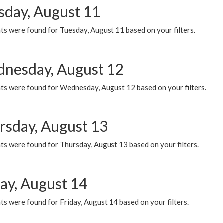
sday, August 11
ts were found for Tuesday, August 11 based on your filters.
nesday, August 12
ts were found for Wednesday, August 12 based on your filters.
rsday, August 13
ts were found for Thursday, August 13 based on your filters.
day, August 14
s were found for Friday, August 14 based on your filters.