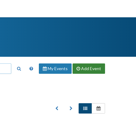
My Events
Add
Event