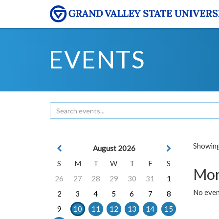
EVENTS
Showing 
August 2026
S
M
T
W
T
F
S
Mon
26
27
28
29
30
31
1
No even
2
3
4
5
6
7
8
9
10
11
12
13
14
15