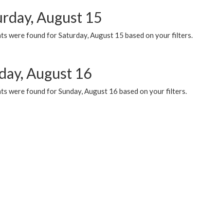
urday, August 15
ts were found for Saturday, August 15 based on your filters.
day, August 16
ts were found for Sunday, August 16 based on your filters.