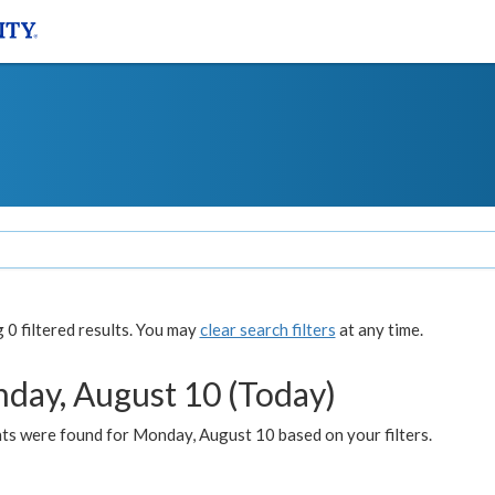
0 filtered results. You may
clear search filters
at any time.
day, August 10 (Today)
ts were found for Monday, August 10 based on your filters.