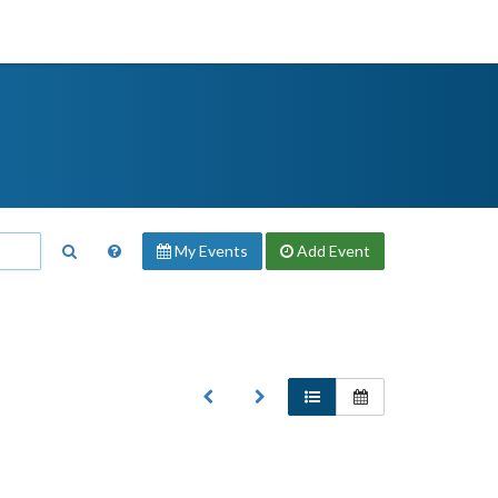
My Events
Add
Event