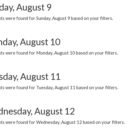
day, August 9
s were found for Sunday, August 9 based on your filters.
day, August 10
ts were found for Monday, August 10 based on your filters.
sday, August 11
ts were found for Tuesday, August 11 based on your filters.
nesday, August 12
ts were found for Wednesday, August 12 based on your filters.