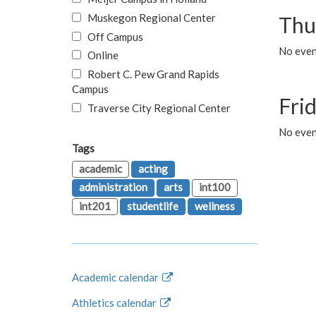
Muskegon Regional Center
Thu
Off Campus
No even
Online
Robert C. Pew Grand Rapids
Campus
Fri
Traverse City Regional Center
No event
Tags
academic
acting
administration
arts
int100
int201
studentlife
wellness
Academic calendar
Athletics calendar