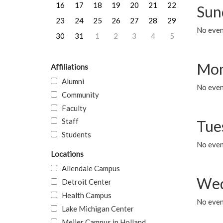
16
17
18
19
20
21
22
Sun
23
24
25
26
27
28
29
No event
30
31
1
2
3
4
5
Mon
Affiliations
Alumni
No even
Community
Faculty
Staff
Tue
Students
No even
Locations
Allendale Campus
Wed
Detroit Center
Health Campus
No even
Lake Michigan Center
Meijer Campus in Holland