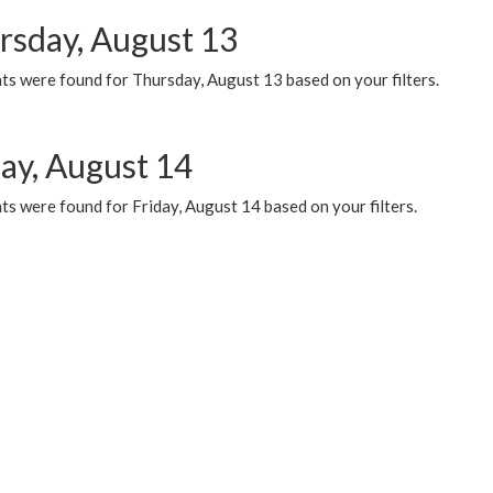
rsday, August 13
ts were found for Thursday, August 13 based on your filters.
day, August 14
s were found for Friday, August 14 based on your filters.