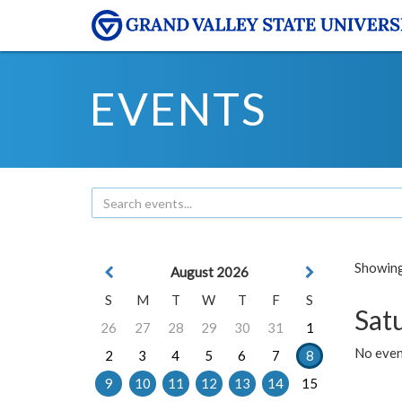
EVENTS
Showing 
August 2026
S
M
T
W
T
F
S
Sat
26
27
28
29
30
31
1
No event
2
3
4
5
6
7
8
9
10
11
12
13
14
15