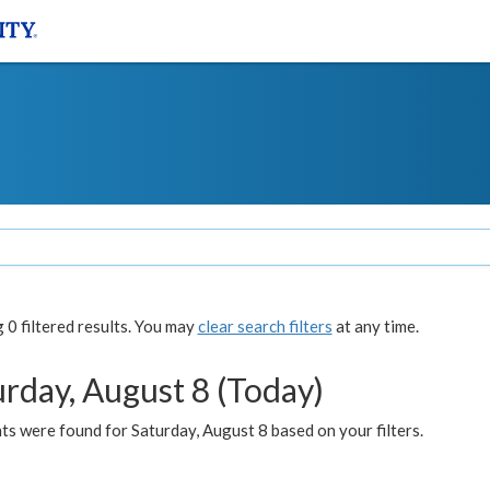
0 filtered results. You may
clear search filters
at any time.
urday, August 8 (Today)
s were found for Saturday, August 8 based on your filters.