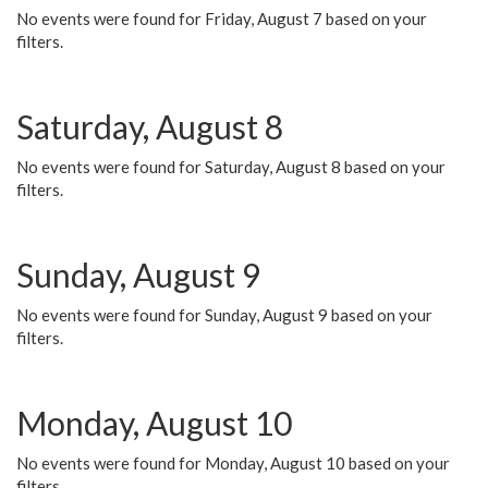
No events were found for Friday, August 7 based on your
filters.
Saturday, August 8
No events were found for Saturday, August 8 based on your
filters.
Sunday, August 9
No events were found for Sunday, August 9 based on your
filters.
Monday, August 10
No events were found for Monday, August 10 based on your
filters.