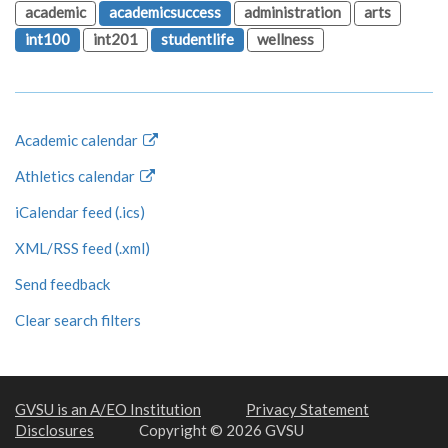
academic
academicsuccess
administration
arts
int100
int201
studentlife
wellness
Academic calendar
Athletics calendar
iCalendar feed (.ics)
XML/RSS feed (.xml)
Send feedback
Clear search filters
GVSU is an A/EO Institution
Privacy Statement
Disclosures
Copyright © 2026 GVSU