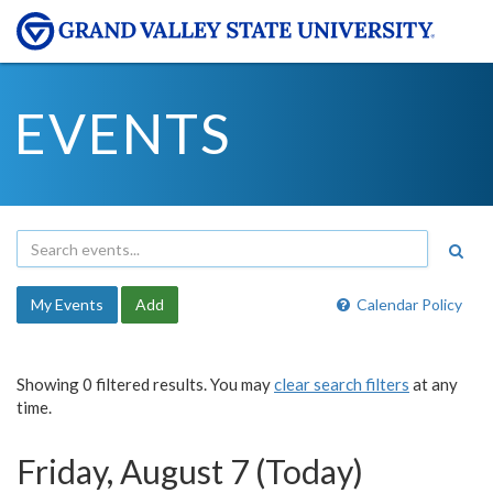
EVENTS
My Events
Add
Calendar Policy
Showing 0 filtered results. You may
clear search filters
at any
time.
Friday, August 7 (Today)