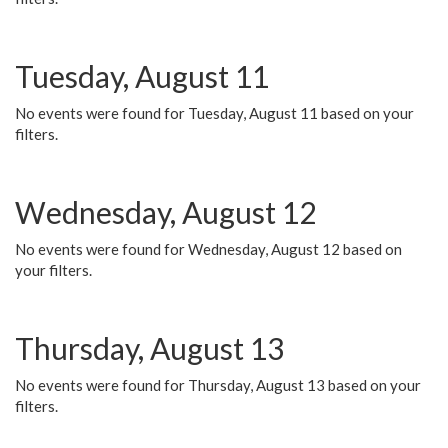
Tuesday, August 11
No events were found for Tuesday, August 11 based on your
filters.
Wednesday, August 12
No events were found for Wednesday, August 12 based on
your filters.
Thursday, August 13
No events were found for Thursday, August 13 based on your
filters.