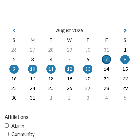
August 2026
S
M
T
W
T
F
S
26
27
28
29
30
31
1
2
3
4
5
6
7
8
9
10
11
12
13
14
15
16
17
18
19
20
21
22
23
24
25
26
27
28
29
30
31
1
2
3
4
5
Affiliations
Alumni
Community