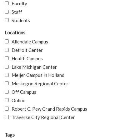
Faculty
Staff
Students
Locations
Allendale Campus
Detroit Center
Health Campus
Lake Michigan Center
Meijer Campus in Holland
Muskegon Regional Center
Off Campus
Online
Robert C. Pew Grand Rapids Campus
Traverse City Regional Center
Tags