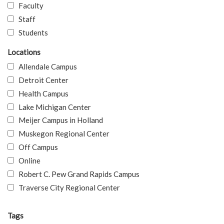
Faculty
Staff
Students
Locations
Allendale Campus
Detroit Center
Health Campus
Lake Michigan Center
Meijer Campus in Holland
Muskegon Regional Center
Off Campus
Online
Robert C. Pew Grand Rapids Campus
Traverse City Regional Center
Tags