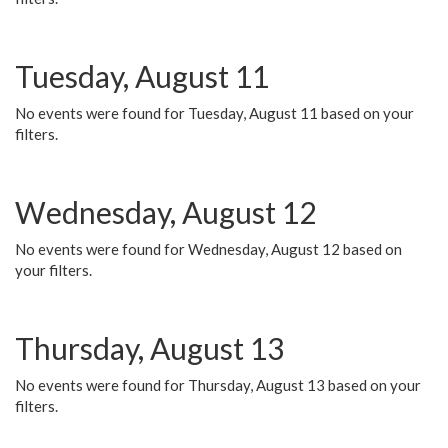
Tuesday, August 11
No events were found for Tuesday, August 11 based on your
filters.
Wednesday, August 12
No events were found for Wednesday, August 12 based on
your filters.
Thursday, August 13
No events were found for Thursday, August 13 based on your
filters.