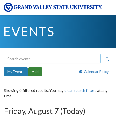
EVENTS
My Events
Add
Calendar Policy
Showing 0 filtered results. You may
clear search filters
at any
time.
Friday, August 7 (Today)