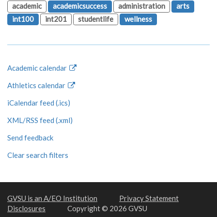
academic
academicsuccess
administration
arts
int100
int201
studentlife
wellness
Academic calendar
Athletics calendar
iCalendar feed (.ics)
XML/RSS feed (.xml)
Send feedback
Clear search filters
GVSU is an A/EO Institution
Privacy Statement
Disclosures
Copyright © 2026 GVSU