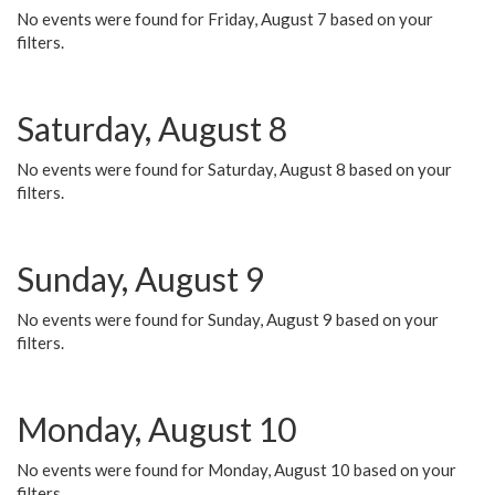
No events were found for Friday, August 7 based on your
filters.
Saturday, August 8
No events were found for Saturday, August 8 based on your
filters.
Sunday, August 9
No events were found for Sunday, August 9 based on your
filters.
Monday, August 10
No events were found for Monday, August 10 based on your
filters.