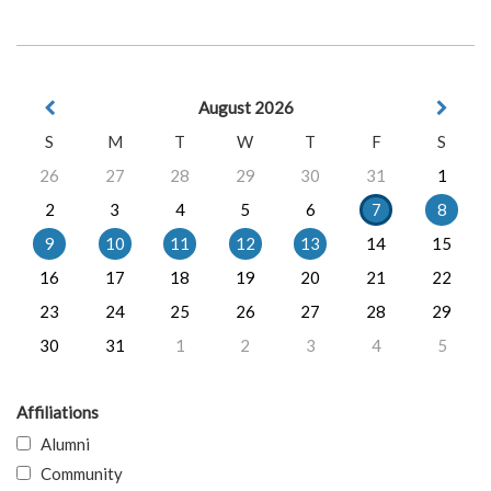
August 2026
S
M
T
W
T
F
S
26
27
28
29
30
31
1
2
3
4
5
6
7
8
9
10
11
12
13
14
15
16
17
18
19
20
21
22
23
24
25
26
27
28
29
30
31
1
2
3
4
5
Affiliations
Alumni
Community