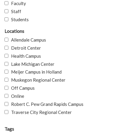
Faculty
Staff
Students
Locations
Allendale Campus
Detroit Center
Health Campus
Lake Michigan Center
Meijer Campus in Holland
Muskegon Regional Center
Off Campus
Online
Robert C. Pew Grand Rapids Campus
Traverse City Regional Center
Tags