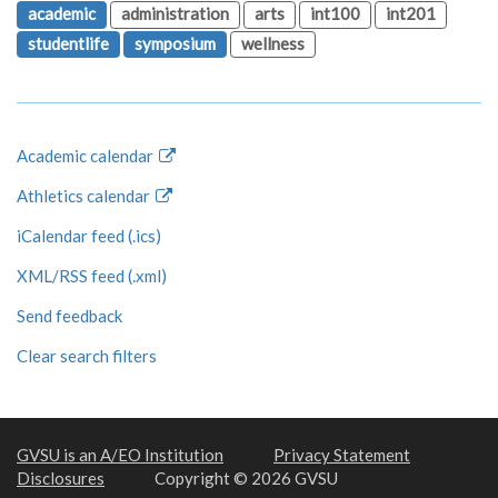
academic
administration
arts
int100
int201
studentlife
symposium
wellness
Academic calendar
Athletics calendar
iCalendar feed (.ics)
XML/RSS feed (.xml)
Send feedback
Clear search filters
GVSU is an A/EO Institution
Privacy Statement
Disclosures
Copyright © 2026 GVSU