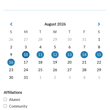
August 2026
S
M
T
W
T
F
S
26
27
28
29
30
31
1
2
3
4
5
6
7
8
9
10
11
12
13
14
15
16
17
18
19
20
21
22
23
24
25
26
27
28
29
30
31
1
2
3
4
5
Affiliations
Alumni
Community