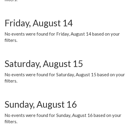
Friday, August 14
No events were found for Friday, August 14 based on your
filters.
Saturday, August 15
No events were found for Saturday, August 15 based on your
filters.
Sunday, August 16
No events were found for Sunday, August 16 based on your
filters.