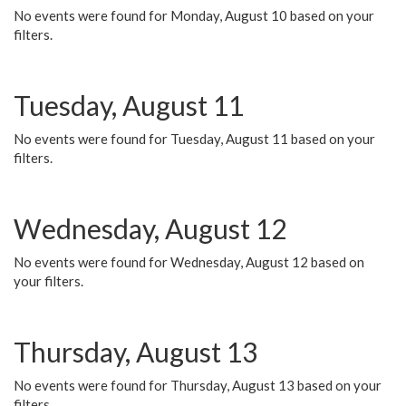
No events were found for Monday, August 10 based on your
filters.
Tuesday, August 11
No events were found for Tuesday, August 11 based on your
filters.
Wednesday, August 12
No events were found for Wednesday, August 12 based on
your filters.
Thursday, August 13
No events were found for Thursday, August 13 based on your
filters.