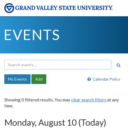
EVENTS
My Events
Add
Calendar Policy
Showing 0 filtered results. You may
clear search filters
at any
time.
Monday, August 10 (Today)