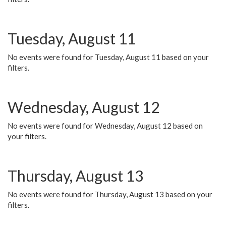
Tuesday, August 11
No events were found for Tuesday, August 11 based on your
filters.
Wednesday, August 12
No events were found for Wednesday, August 12 based on
your filters.
Thursday, August 13
No events were found for Thursday, August 13 based on your
filters.