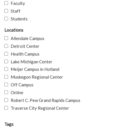
Faculty
Staff
Students
Locations
Allendale Campus
Detroit Center
Health Campus
Lake Michigan Center
Meijer Campus in Holland
Muskegon Regional Center
Off Campus
Online
Robert C. Pew Grand Rapids Campus
Traverse City Regional Center
Tags