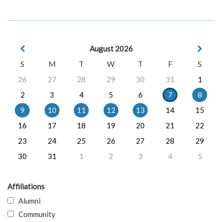
August 2026
S
M
T
W
T
F
S
26
27
28
29
30
31
1
2
3
4
5
6
7
8
9
10
11
12
13
14
15
16
17
18
19
20
21
22
23
24
25
26
27
28
29
30
31
1
2
3
4
5
Affiliations
Alumni
Community