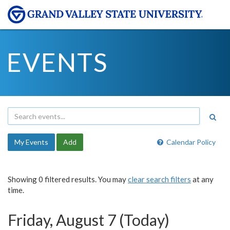
EVENTS
My Events
Add
Calendar Policy
Showing 0 filtered results. You may
clear search filters
at any
time.
Friday, August 7 (Today)