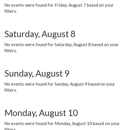
No events were found for Friday, August 7 based on your
filters.
Saturday, August 8
No events were found for Saturday, August 8 based on your
filters.
Sunday, August 9
No events were found for Sunday, August 9 based on your
filters.
Monday, August 10
No events were found for Monday, August 10 based on your
filters.