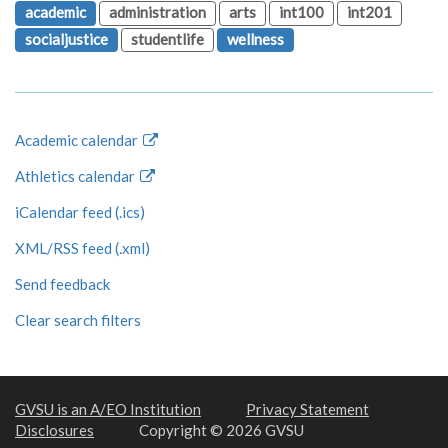
academic
administration
arts
int100
int201
socialjustice
studentlife
wellness
Academic calendar
Athletics calendar
iCalendar feed (.ics)
XML/RSS feed (.xml)
Send feedback
Clear search filters
GVSU is an A/EO Institution
Privacy Statement
Disclosures
Copyright © 2026 GVSU