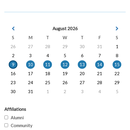
August 2026
S
M
T
W
T
F
S
26
27
28
29
30
31
1
2
3
4
5
6
7
8
9
10
11
12
13
14
15
16
17
18
19
20
21
22
23
24
25
26
27
28
29
30
31
1
2
3
4
5
Affiliations
Alumni
Community