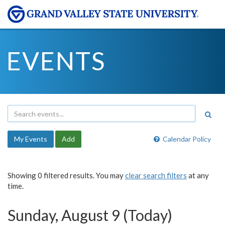
EVENTS
My Events
Add
Calendar Policy
Showing 0 filtered results. You may
clear search filters
at any
time.
Sunday, August 9 (Today)