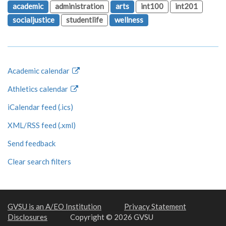
academic
administration
arts
int100
int201
socialjustice
studentlife
wellness
Academic calendar
Athletics calendar
iCalendar feed (.ics)
XML/RSS feed (.xml)
Send feedback
Clear search filters
GVSU is an A/EO Institution
Privacy Statement
Disclosures
Copyright © 2026 GVSU