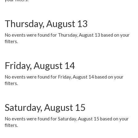
Thursday, August 13
No events were found for Thursday, August 13 based on your
filters.
Friday, August 14
No events were found for Friday, August 14 based on your
filters.
Saturday, August 15
No events were found for Saturday, August 15 based on your
filters.