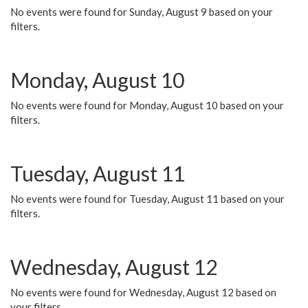
No events were found for Sunday, August 9 based on your
filters.
Monday, August 10
No events were found for Monday, August 10 based on your
filters.
Tuesday, August 11
No events were found for Tuesday, August 11 based on your
filters.
Wednesday, August 12
No events were found for Wednesday, August 12 based on
your filters.