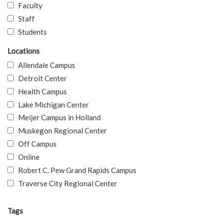
Faculty
Staff
Students
Locations
Allendale Campus
Detroit Center
Health Campus
Lake Michigan Center
Meijer Campus in Holland
Muskegon Regional Center
Off Campus
Online
Robert C. Pew Grand Rapids Campus
Traverse City Regional Center
Tags