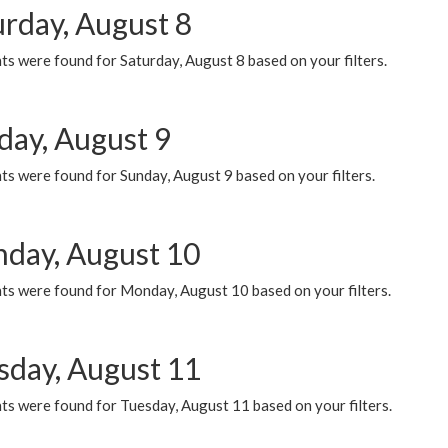
urday, August 8
s were found for Saturday, August 8 based on your filters.
day, August 9
s were found for Sunday, August 9 based on your filters.
day, August 10
ts were found for Monday, August 10 based on your filters.
sday, August 11
ts were found for Tuesday, August 11 based on your filters.