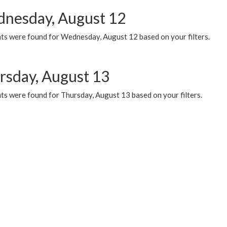
nesday, August 12
ts were found for Wednesday, August 12 based on your filters.
rsday, August 13
ts were found for Thursday, August 13 based on your filters.