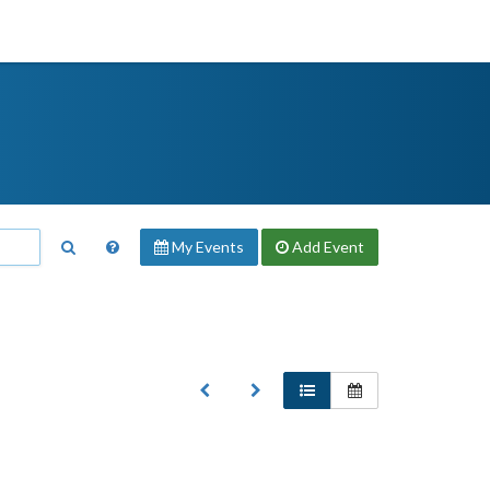
My Events
Add
Event