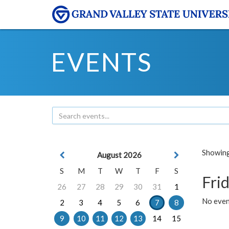
EVENTS
Showing 
August 2026
S
M
T
W
T
F
S
Frid
26
27
28
29
30
31
1
No event
2
3
4
5
6
7
8
9
10
11
12
13
14
15