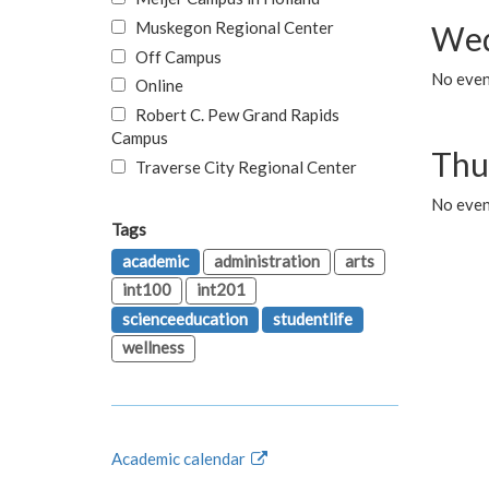
Muskegon Regional Center
Wed
Off Campus
No even
Online
Robert C. Pew Grand Rapids
Campus
Thu
Traverse City Regional Center
No even
Tags
academic
administration
arts
int100
int201
scienceeducation
studentlife
wellness
Academic calendar