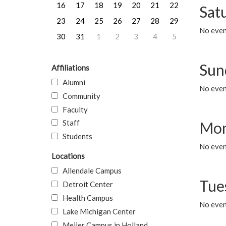
16
17
18
19
20
21
22
Sat
23
24
25
26
27
28
29
No event
30
31
1
2
3
4
5
Sun
Affiliations
Alumni
No event
Community
Faculty
Staff
Mon
Students
No even
Locations
Allendale Campus
Tue
Detroit Center
Health Campus
No even
Lake Michigan Center
Meijer Campus in Holland