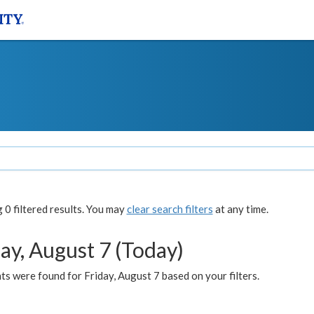
0 filtered results. You may
clear search filters
at any time.
ay, August 7 (Today)
s were found for Friday, August 7 based on your filters.