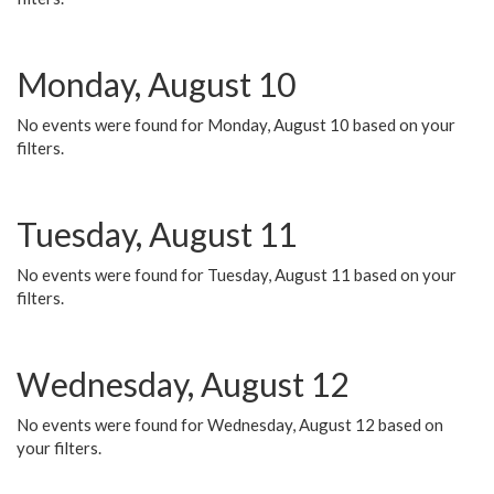
Monday, August 10
No events were found for Monday, August 10 based on your
filters.
Tuesday, August 11
No events were found for Tuesday, August 11 based on your
filters.
Wednesday, August 12
No events were found for Wednesday, August 12 based on
your filters.