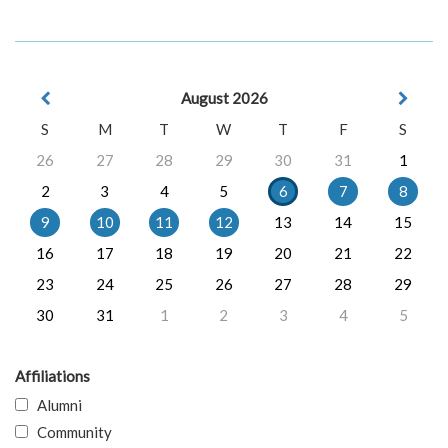
August 2026
S
M
T
W
T
F
S
26
27
28
29
30
31
1
2
3
4
5
6
7
8
9
10
11
12
13
14
15
16
17
18
19
20
21
22
23
24
25
26
27
28
29
30
31
1
2
3
4
5
Affiliations
Alumni
Community