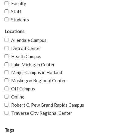
Faculty
Staff
Students
Locations
Allendale Campus
Detroit Center
Health Campus
Lake Michigan Center
Meijer Campus in Holland
Muskegon Regional Center
Off Campus
Online
Robert C. Pew Grand Rapids Campus
Traverse City Regional Center
Tags