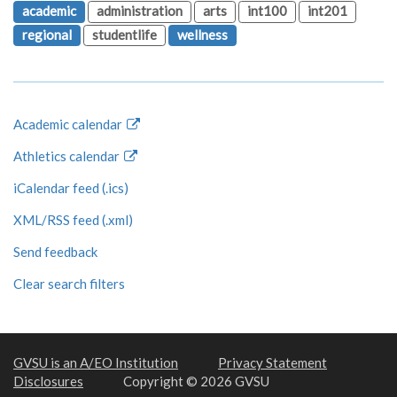
academic
administration
arts
int100
int201
regional
studentlife
wellness
Academic calendar
Athletics calendar
iCalendar feed (.ics)
XML/RSS feed (.xml)
Send feedback
Clear search filters
GVSU is an A/EO Institution
Privacy Statement
Disclosures
Copyright © 2026 GVSU