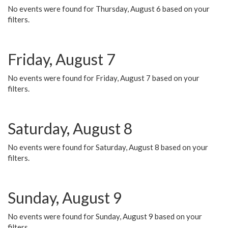
No events were found for Thursday, August 6 based on your
filters.
Friday, August 7
No events were found for Friday, August 7 based on your
filters.
Saturday, August 8
No events were found for Saturday, August 8 based on your
filters.
Sunday, August 9
No events were found for Sunday, August 9 based on your
filters.