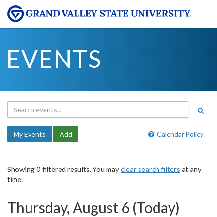
EVENTS
My Events
Add
Calendar Policy
Showing 0 filtered results. You may
clear search filters
at any
time.
Thursday, August 6 (Today)