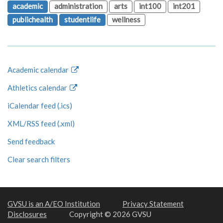
academic
administration
arts
int100
int201
publichealth
studentlife
wellness
Academic calendar
Athletics calendar
iCalendar feed (.ics)
XML/RSS feed (.xml)
Send feedback
Clear search filters
GVSU is an A/EO Institution
Privacy Statement
Disclosures
Copyright © 2026 GVSU