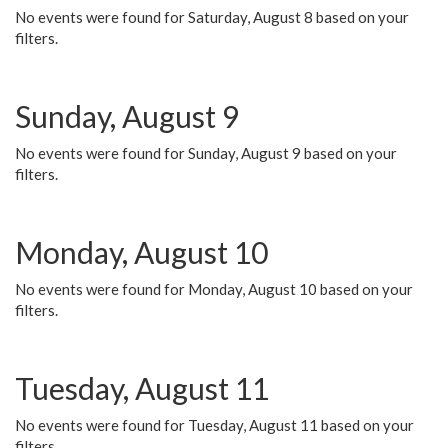
No events were found for Saturday, August 8 based on your
filters.
Sunday, August 9
No events were found for Sunday, August 9 based on your
filters.
Monday, August 10
No events were found for Monday, August 10 based on your
filters.
Tuesday, August 11
No events were found for Tuesday, August 11 based on your
filters.