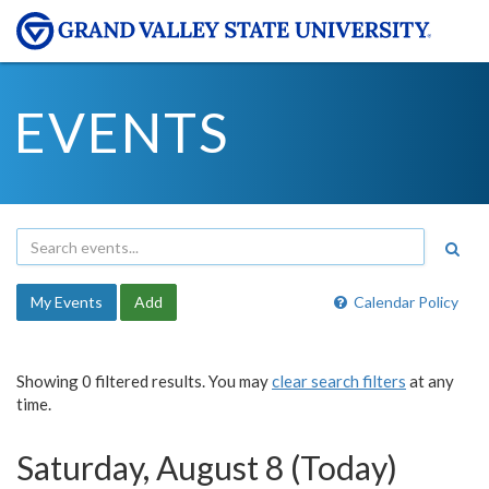
EVENTS
My Events
Add
Calendar Policy
Showing 0 filtered results. You may
clear search filters
at any
time.
Saturday, August 8 (Today)