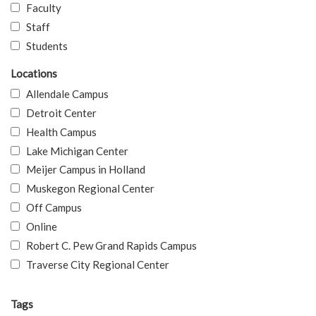
Faculty
Staff
Students
Locations
Allendale Campus
Detroit Center
Health Campus
Lake Michigan Center
Meijer Campus in Holland
Muskegon Regional Center
Off Campus
Online
Robert C. Pew Grand Rapids Campus
Traverse City Regional Center
Tags