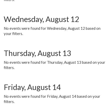
Wednesday, August 12
No events were found for Wednesday, August 12 based on
your filters.
Thursday, August 13
No events were found for Thursday, August 13 based on your
filters.
Friday, August 14
No events were found for Friday, August 14 based on your
filters.