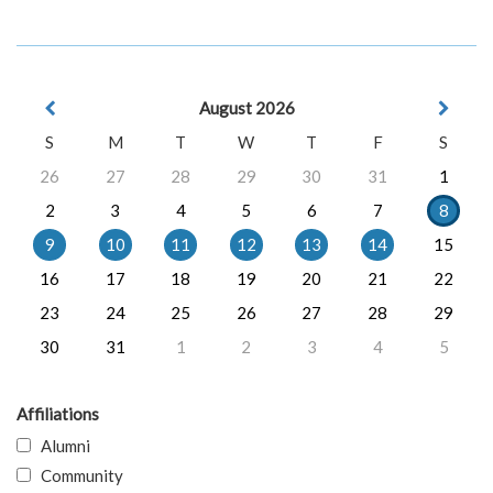
August 2026
S
M
T
W
T
F
S
26
27
28
29
30
31
1
2
3
4
5
6
7
8
9
10
11
12
13
14
15
16
17
18
19
20
21
22
23
24
25
26
27
28
29
30
31
1
2
3
4
5
Affiliations
Alumni
Community