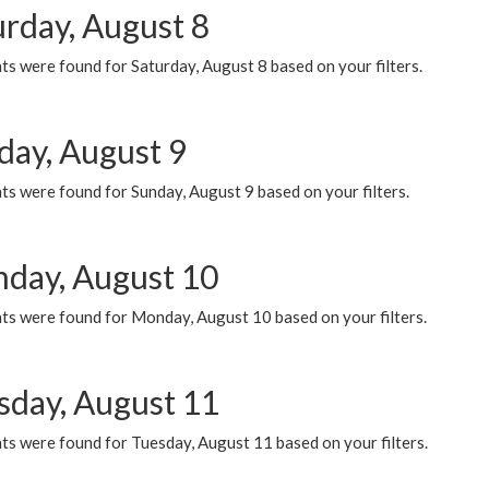
urday, August 8
s were found for Saturday, August 8 based on your filters.
day, August 9
s were found for Sunday, August 9 based on your filters.
day, August 10
ts were found for Monday, August 10 based on your filters.
sday, August 11
ts were found for Tuesday, August 11 based on your filters.