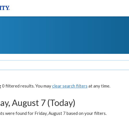
0 filtered results. You may
clear search filters
at any time.
ay, August 7 (Today)
s were found for Friday, August 7 based on your filters.