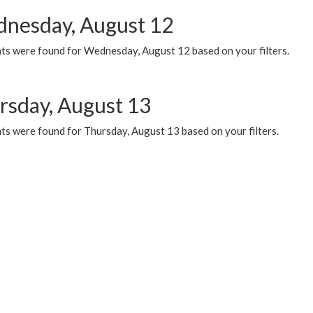
nesday, August 12
ts were found for Wednesday, August 12 based on your filters.
rsday, August 13
ts were found for Thursday, August 13 based on your filters.