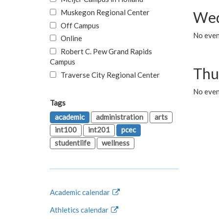
Muskegon Regional Center
Wed
Off Campus
No even
Online
Robert C. Pew Grand Rapids
Campus
Thu
Traverse City Regional Center
No even
Tags
academic
administration
arts
int100
int201
pcec
studentlife
wellness
Academic calendar
Athletics calendar