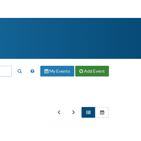
My Events
Add
Event