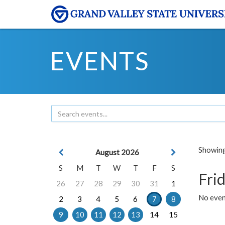
EVENTS
Showing 
August 2026
S
M
T
W
T
F
S
Frid
26
27
28
29
30
31
1
No event
2
3
4
5
6
7
8
9
10
11
12
13
14
15