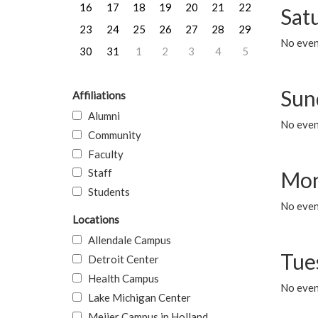
16
17
18
19
20
21
22
Sat
23
24
25
26
27
28
29
No event
30
31
1
2
3
4
5
Sun
Affiliations
Alumni
No event
Community
Faculty
Staff
Mon
Students
No even
Locations
Allendale Campus
Tue
Detroit Center
Health Campus
No even
Lake Michigan Center
Meijer Campus in Holland