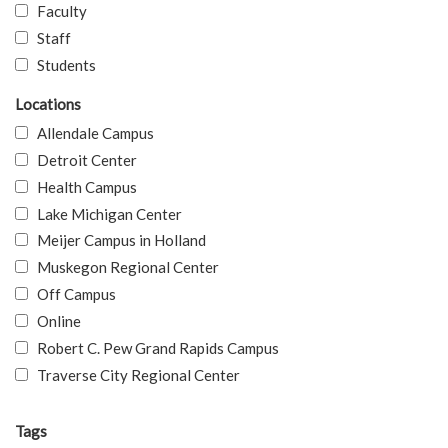
Faculty
Staff
Students
Locations
Allendale Campus
Detroit Center
Health Campus
Lake Michigan Center
Meijer Campus in Holland
Muskegon Regional Center
Off Campus
Online
Robert C. Pew Grand Rapids Campus
Traverse City Regional Center
Tags