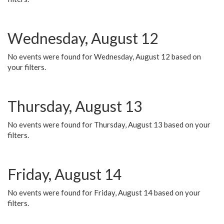
Wednesday, August 12
No events were found for Wednesday, August 12 based on
your filters.
Thursday, August 13
No events were found for Thursday, August 13 based on your
filters.
Friday, August 14
No events were found for Friday, August 14 based on your
filters.