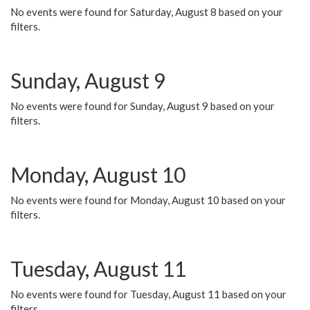
No events were found for Saturday, August 8 based on your
filters.
Sunday, August 9
No events were found for Sunday, August 9 based on your
filters.
Monday, August 10
No events were found for Monday, August 10 based on your
filters.
Tuesday, August 11
No events were found for Tuesday, August 11 based on your
filters.