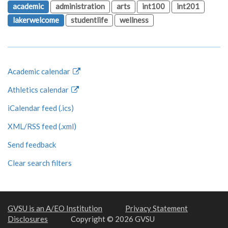
academic
administration
arts
int100
int201
lakerwelcome
studentlife
wellness
Academic calendar
Athletics calendar
iCalendar feed (.ics)
XML/RSS feed (.xml)
Send feedback
Clear search filters
GVSU is an A/EO Institution
Privacy Statement
Disclosures
Copyright © 2026 GVSU