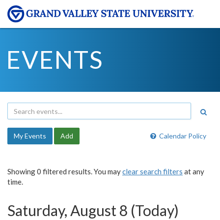
EVENTS
My Events
Add
Calendar Policy
Showing 0 filtered results. You may
clear search filters
at any
time.
Saturday, August 8 (Today)