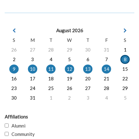
August 2026
S
M
T
W
T
F
S
26
27
28
29
30
31
1
2
3
4
5
6
7
8
9
10
11
12
13
14
15
16
17
18
19
20
21
22
23
24
25
26
27
28
29
30
31
1
2
3
4
5
Affiliations
Alumni
Community