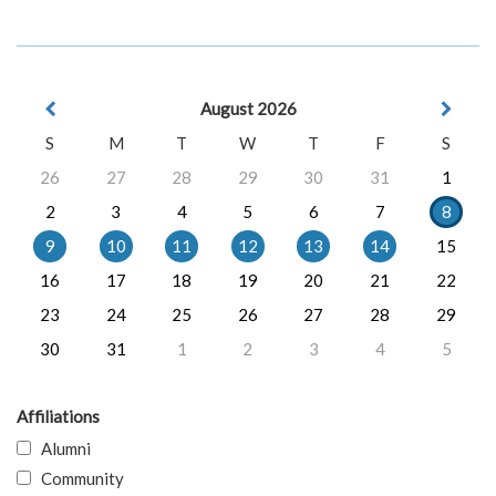
August 2026
S
M
T
W
T
F
S
26
27
28
29
30
31
1
2
3
4
5
6
7
8
9
10
11
12
13
14
15
16
17
18
19
20
21
22
23
24
25
26
27
28
29
30
31
1
2
3
4
5
Affiliations
Alumni
Community