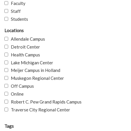
Faculty
Staff
Students
Locations
Allendale Campus
Detroit Center
Health Campus
Lake Michigan Center
Meijer Campus in Holland
Muskegon Regional Center
Off Campus
Online
Robert C. Pew Grand Rapids Campus
Traverse City Regional Center
Tags