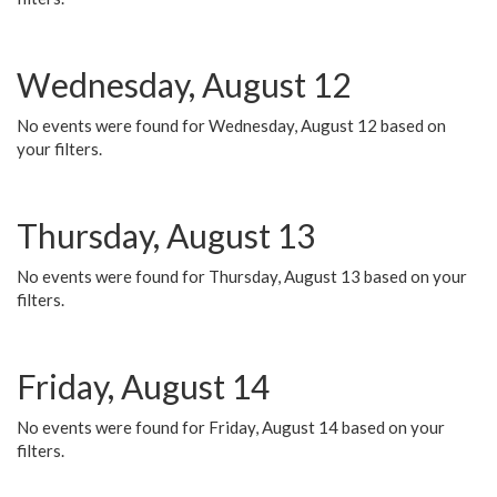
Wednesday, August 12
No events were found for Wednesday, August 12 based on
your filters.
Thursday, August 13
No events were found for Thursday, August 13 based on your
filters.
Friday, August 14
No events were found for Friday, August 14 based on your
filters.