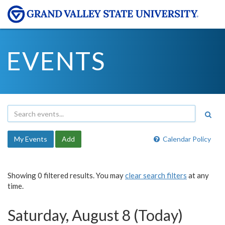
EVENTS
My Events
Add
Calendar Policy
Showing 0 filtered results. You may
clear search filters
at any
time.
Saturday, August 8 (Today)