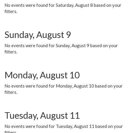
No events were found for Saturday, August 8 based on your
filters.
Sunday, August 9
No events were found for Sunday, August 9 based on your
filters.
Monday, August 10
No events were found for Monday, August 10 based on your
filters.
Tuesday, August 11
No events were found for Tuesday, August 11 based on your
filters.