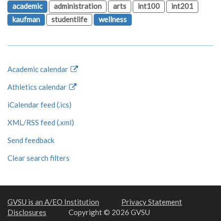
academic
administration
arts
int100
int201
kaufman
studentlife
wellness
Academic calendar
Athletics calendar
iCalendar feed (.ics)
XML/RSS feed (.xml)
Send feedback
Clear search filters
GVSU is an A/EO Institution
Privacy Statement
Disclosures
Copyright © 2026 GVSU