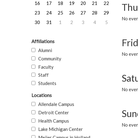
16
17
18
19
20
21
22
Thu
23
24
25
26
27
28
29
No even
30
31
1
2
3
4
5
Frid
Affiliations
Alumni
No event
Community
Faculty
Staff
Sat
Students
No event
Locations
Allendale Campus
Sun
Detroit Center
Health Campus
No event
Lake Michigan Center
Meijer Campus in Holland