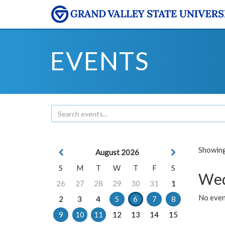
EVENTS
Showing 
August 2026
S
M
T
W
T
F
S
Wed
26
27
28
29
30
31
1
No even
2
3
4
5
6
7
8
9
10
11
12
13
14
15