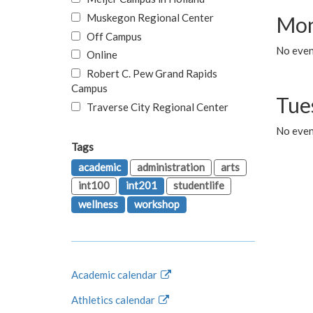
Muskegon Regional Center
Mon
Off Campus
No even
Online
Robert C. Pew Grand Rapids
Campus
Tue
Traverse City Regional Center
No even
Tags
academic
administration
arts
int100
int201
studentlife
wellness
workshop
Academic calendar
Athletics calendar