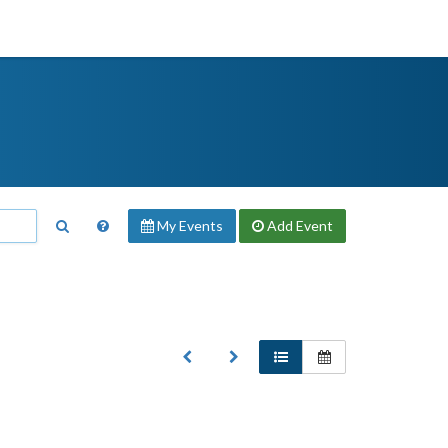
My Events
Add
Event