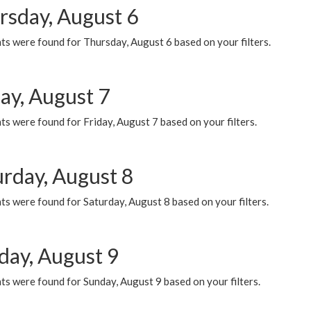
rsday, August 6
ts were found for Thursday, August 6 based on your filters.
ay, August 7
s were found for Friday, August 7 based on your filters.
urday, August 8
s were found for Saturday, August 8 based on your filters.
day, August 9
s were found for Sunday, August 9 based on your filters.