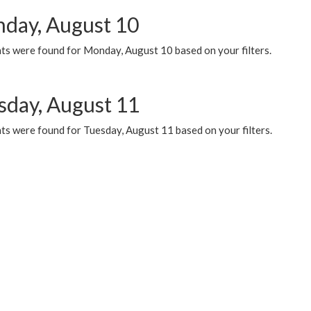
day, August 10
ts were found for Monday, August 10 based on your filters.
sday, August 11
ts were found for Tuesday, August 11 based on your filters.