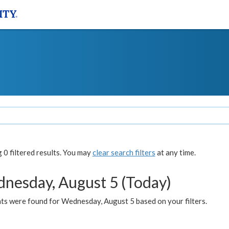
0 filtered results. You may
clear search filters
at any time.
nesday, August 5 (Today)
ts were found for Wednesday, August 5 based on your filters.