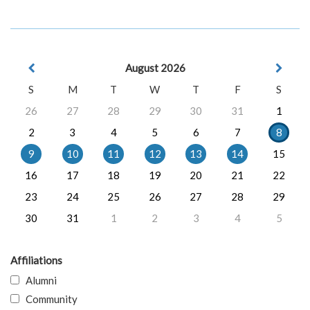
August 2026
S
M
T
W
T
F
S
26
27
28
29
30
31
1
2
3
4
5
6
7
8
9
10
11
12
13
14
15
16
17
18
19
20
21
22
23
24
25
26
27
28
29
30
31
1
2
3
4
5
Affiliations
Alumni
Community