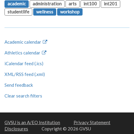
academic
administration
arts
int100
int201
studentlife
wellness
workshop
Academic calendar
Athletics calendar
iCalendar feed (.ics)
XML/RSS feed (.xml)
Send feedback
Clear search filters
GVSU is an A/EO Institution
Privacy Statement
Disclosures
Copyright © 2026 GVSU