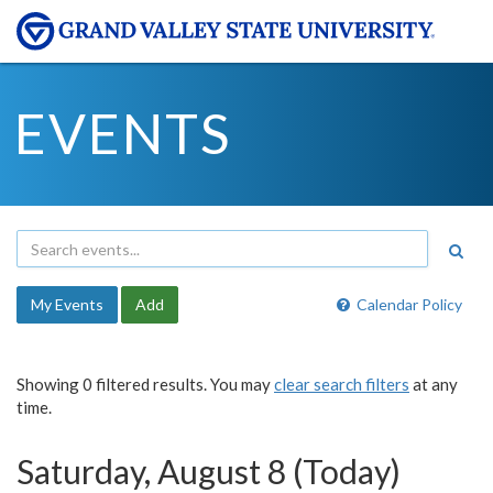
EVENTS
My Events
Add
Calendar Policy
Showing 0 filtered results. You may
clear search filters
at any
time.
Saturday, August 8 (Today)