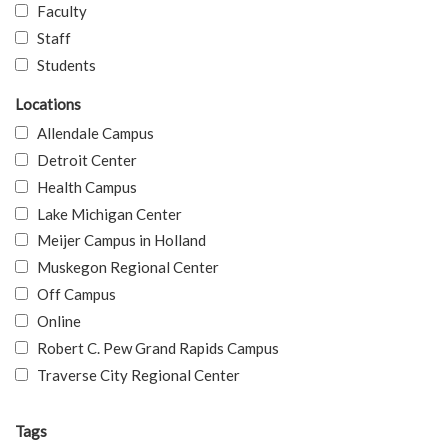
Faculty
Staff
Students
Locations
Allendale Campus
Detroit Center
Health Campus
Lake Michigan Center
Meijer Campus in Holland
Muskegon Regional Center
Off Campus
Online
Robert C. Pew Grand Rapids Campus
Traverse City Regional Center
Tags