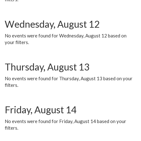
Wednesday, August 12
No events were found for Wednesday, August 12 based on
your filters.
Thursday, August 13
No events were found for Thursday, August 13 based on your
filters.
Friday, August 14
No events were found for Friday, August 14 based on your
filters.