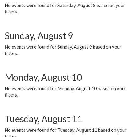
No events were found for Saturday, August 8 based on your
filters.
Sunday, August 9
No events were found for Sunday, August 9 based on your
filters.
Monday, August 10
No events were found for Monday, August 10 based on your
filters.
Tuesday, August 11
No events were found for Tuesday, August 11 based on your
filters.