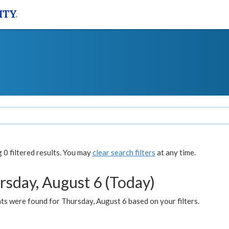
0 filtered results. You may
clear search filters
at any time.
rsday, August 6 (Today)
ts were found for Thursday, August 6 based on your filters.