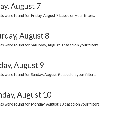
ay, August 7
s were found for Friday, August 7 based on your filters.
urday, August 8
s were found for Saturday, August 8 based on your filters.
day, August 9
s were found for Sunday, August 9 based on your filters.
day, August 10
ts were found for Monday, August 10 based on your filters.