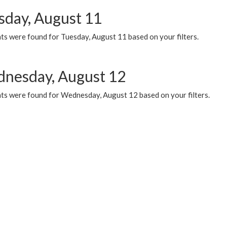
sday, August 11
ts were found for Tuesday, August 11 based on your filters.
nesday, August 12
ts were found for Wednesday, August 12 based on your filters.