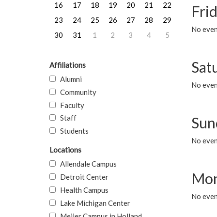
16
17
18
19
20
21
22
Frid
23
24
25
26
27
28
29
No event
30
31
1
2
3
4
5
Sat
Affiliations
Alumni
No event
Community
Faculty
Staff
Sun
Students
No event
Locations
Allendale Campus
Mon
Detroit Center
Health Campus
No even
Lake Michigan Center
Meijer Campus in Holland