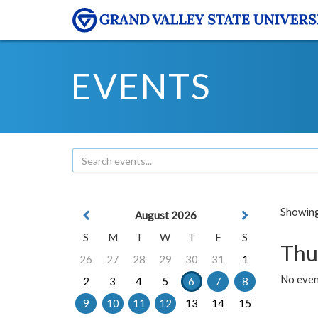
EVENTS
Showing 
August 2026
S
M
T
W
T
F
S
Thu
26
27
28
29
30
31
1
No even
2
3
4
5
6
7
8
9
10
11
12
13
14
15