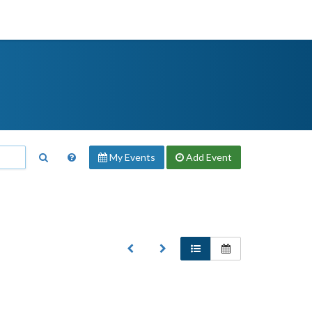
My Events
Add
Event