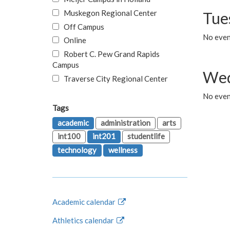
Muskegon Regional Center
Tue
Off Campus
No even
Online
Robert C. Pew Grand Rapids
Campus
Wed
Traverse City Regional Center
No even
Tags
academic
administration
arts
int100
int201
studentlife
technology
wellness
Academic calendar
Athletics calendar