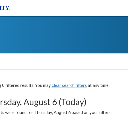
0 filtered results. You may
clear search filters
at any time.
rsday, August 6 (Today)
ts were found for Thursday, August 6 based on your filters.