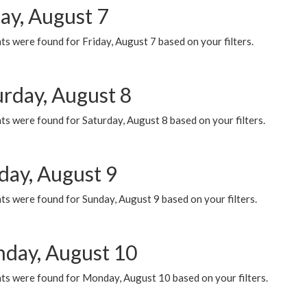
ay, August 7
s were found for Friday, August 7 based on your filters.
urday, August 8
s were found for Saturday, August 8 based on your filters.
day, August 9
s were found for Sunday, August 9 based on your filters.
day, August 10
ts were found for Monday, August 10 based on your filters.