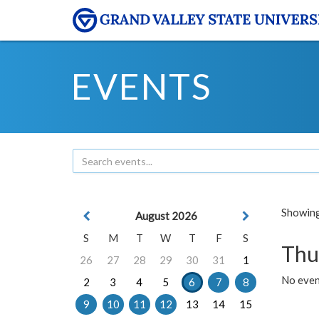
EVENTS
Showing 
August 2026
S
M
T
W
T
F
S
Thu
26
27
28
29
30
31
1
No even
2
3
4
5
6
7
8
9
10
11
12
13
14
15