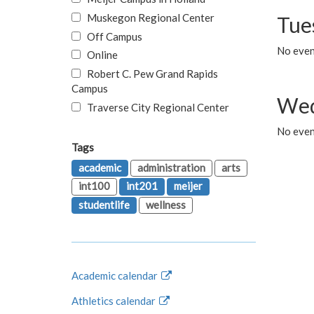
Muskegon Regional Center
Tue
Off Campus
No even
Online
Robert C. Pew Grand Rapids
Campus
Wed
Traverse City Regional Center
No even
Tags
academic
administration
arts
int100
int201
meijer
studentlife
wellness
Academic calendar
Athletics calendar