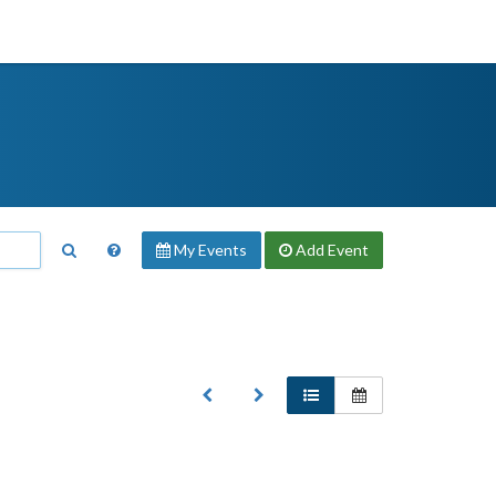
My Events
Add
Event