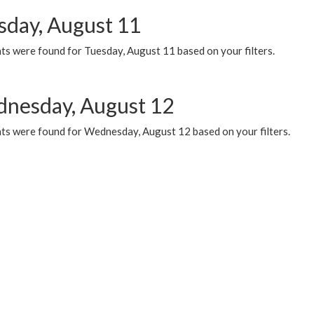
sday, August 11
ts were found for Tuesday, August 11 based on your filters.
nesday, August 12
ts were found for Wednesday, August 12 based on your filters.