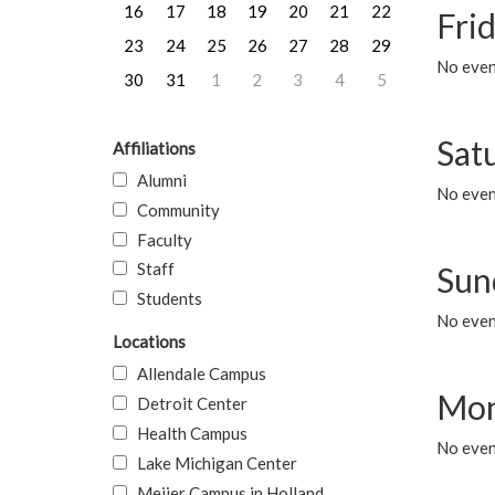
16
17
18
19
20
21
22
Frid
23
24
25
26
27
28
29
No event
30
31
1
2
3
4
5
Sat
Affiliations
Alumni
No event
Community
Faculty
Staff
Sun
Students
No event
Locations
Allendale Campus
Mon
Detroit Center
Health Campus
No even
Lake Michigan Center
Meijer Campus in Holland