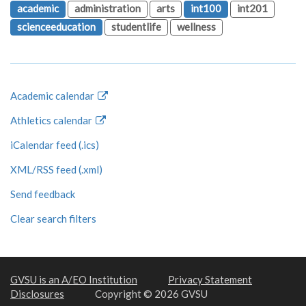
academic
administration
arts
int100
int201
scienceeducation
studentlife
wellness
Academic calendar
Athletics calendar
iCalendar feed (.ics)
XML/RSS feed (.xml)
Send feedback
Clear search filters
GVSU is an A/EO Institution
Privacy Statement
Disclosures
Copyright © 2026 GVSU