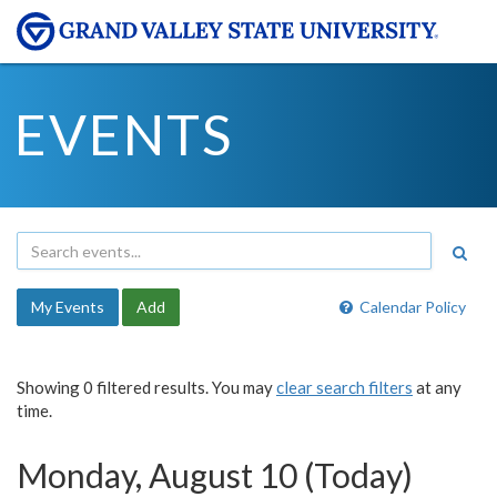
EVENTS
My Events
Add
Calendar Policy
Showing 0 filtered results. You may
clear search filters
at any
time.
Monday, August 10 (Today)