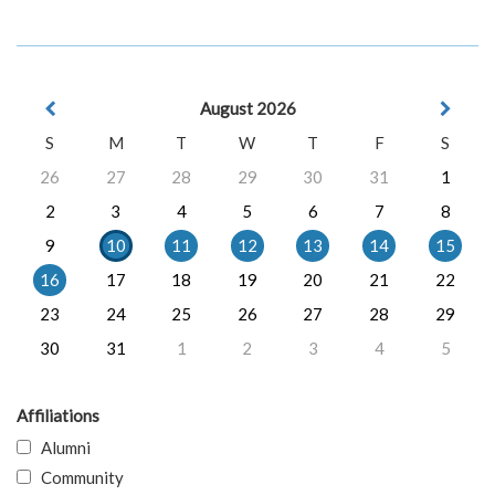
August 2026
S
M
T
W
T
F
S
26
27
28
29
30
31
1
2
3
4
5
6
7
8
9
10
11
12
13
14
15
16
17
18
19
20
21
22
23
24
25
26
27
28
29
30
31
1
2
3
4
5
Affiliations
Alumni
Community