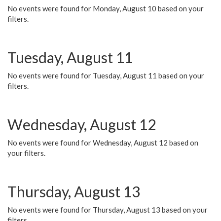
No events were found for Monday, August 10 based on your
filters.
Tuesday, August 11
No events were found for Tuesday, August 11 based on your
filters.
Wednesday, August 12
No events were found for Wednesday, August 12 based on
your filters.
Thursday, August 13
No events were found for Thursday, August 13 based on your
filters.