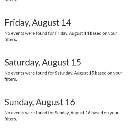
Friday, August 14
No events were found for Friday, August 14 based on your
filters.
Saturday, August 15
No events were found for Saturday, August 15 based on your
filters.
Sunday, August 16
No events were found for Sunday, August 16 based on your
filters.