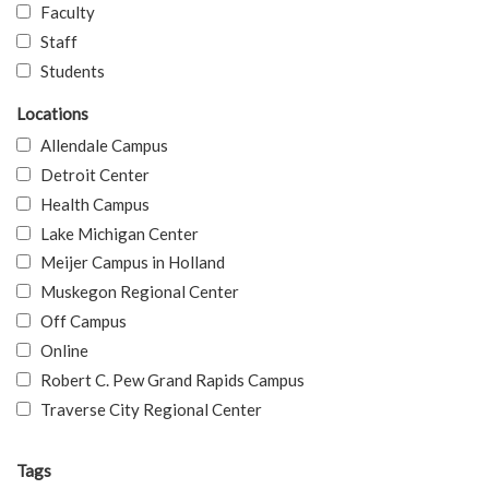
Faculty
Staff
Students
Locations
Allendale Campus
Detroit Center
Health Campus
Lake Michigan Center
Meijer Campus in Holland
Muskegon Regional Center
Off Campus
Online
Robert C. Pew Grand Rapids Campus
Traverse City Regional Center
Tags