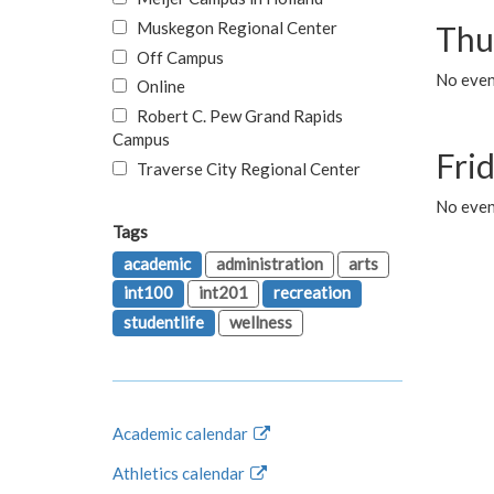
Muskegon Regional Center
Thu
Off Campus
No even
Online
Robert C. Pew Grand Rapids
Campus
Fri
Traverse City Regional Center
No event
Tags
academic
administration
arts
int100
int201
recreation
studentlife
wellness
Academic calendar
Athletics calendar