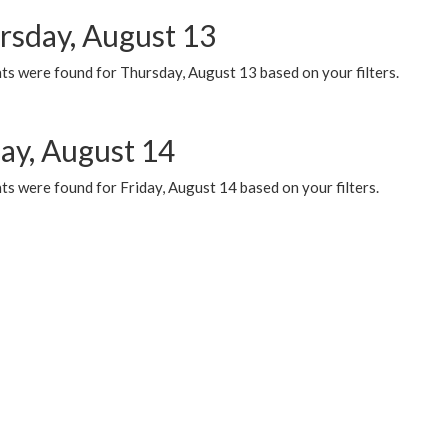
rsday, August 13
ts were found for Thursday, August 13 based on your filters.
day, August 14
s were found for Friday, August 14 based on your filters.