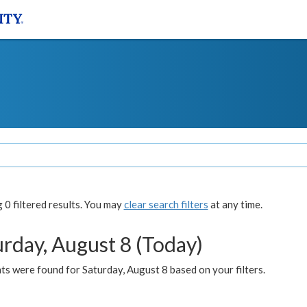
0 filtered results. You may
clear search filters
at any time.
urday, August 8 (Today)
s were found for Saturday, August 8 based on your filters.