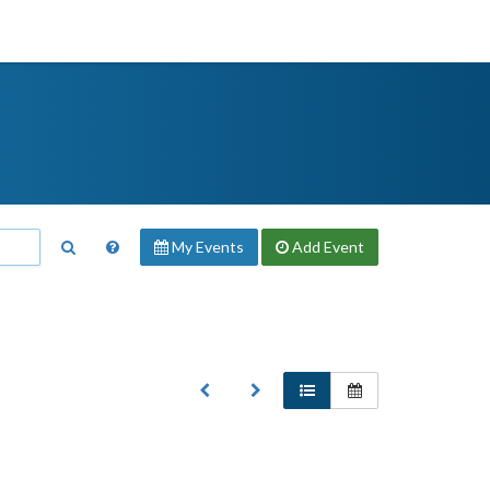
My Events
Add
Event