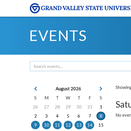
EVENTS
Showing 
August 2026
S
M
T
W
T
F
S
Sat
26
27
28
29
30
31
1
No event
2
3
4
5
6
7
8
9
10
11
12
13
14
15