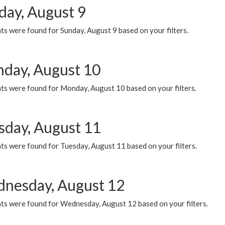
day, August 9
s were found for Sunday, August 9 based on your filters.
day, August 10
ts were found for Monday, August 10 based on your filters.
sday, August 11
ts were found for Tuesday, August 11 based on your filters.
nesday, August 12
ts were found for Wednesday, August 12 based on your filters.