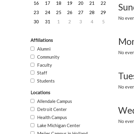
16
17
18
19
20
21
22
Sun
23
24
25
26
27
28
29
No event
30
31
1
2
3
4
5
Mon
Affiliations
Alumni
No even
Community
Faculty
Staff
Tue
Students
No even
Locations
Allendale Campus
Wed
Detroit Center
Health Campus
No even
Lake Michigan Center
Meijer Campus in Holland