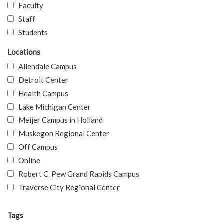
Faculty
Staff
Students
Locations
Allendale Campus
Detroit Center
Health Campus
Lake Michigan Center
Meijer Campus in Holland
Muskegon Regional Center
Off Campus
Online
Robert C. Pew Grand Rapids Campus
Traverse City Regional Center
Tags