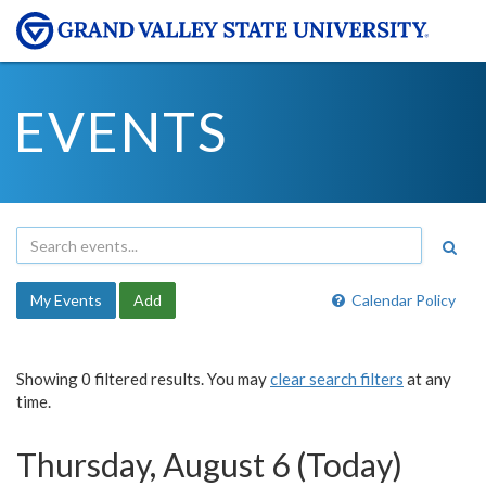
EVENTS
My Events
Add
Calendar Policy
Showing 0 filtered results. You may
clear search filters
at any
time.
Thursday, August 6 (Today)