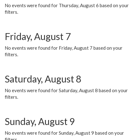
No events were found for Thursday, August 6 based on your
filters.
Friday, August 7
No events were found for Friday, August 7 based on your
filters.
Saturday, August 8
No events were found for Saturday, August 8 based on your
filters.
Sunday, August 9
No events were found for Sunday, August 9 based on your
filters.