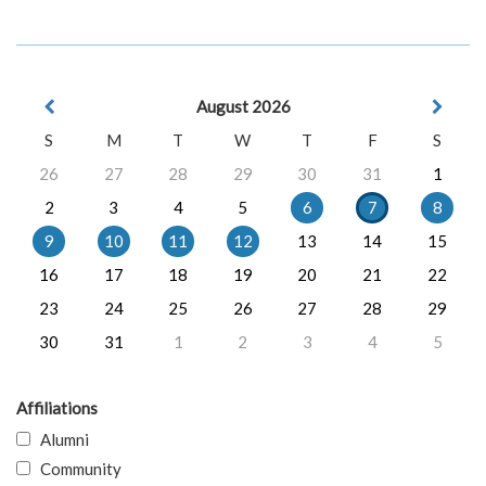
August 2026
S
M
T
W
T
F
S
26
27
28
29
30
31
1
2
3
4
5
6
7
8
9
10
11
12
13
14
15
16
17
18
19
20
21
22
23
24
25
26
27
28
29
30
31
1
2
3
4
5
Affiliations
Alumni
Community