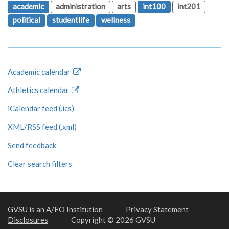
academic
administration
arts
int100
int201
political
studentlife
wellness
Academic calendar
Athletics calendar
iCalendar feed (.ics)
XML/RSS feed (.xml)
Send feedback
Clear search filters
GVSU is an A/EO Institution
Privacy Statement
Disclosures
Copyright © 2026 GVSU