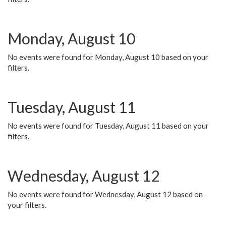
Monday, August 10
No events were found for Monday, August 10 based on your
filters.
Tuesday, August 11
No events were found for Tuesday, August 11 based on your
filters.
Wednesday, August 12
No events were found for Wednesday, August 12 based on
your filters.