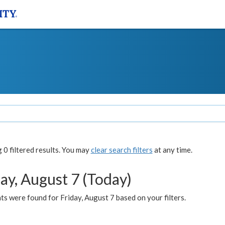
0 filtered results. You may
clear search filters
at any time.
ay, August 7 (Today)
s were found for Friday, August 7 based on your filters.