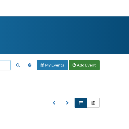
My Events
Add
Event