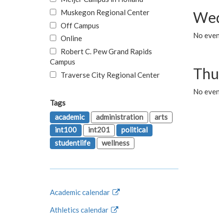
Muskegon Regional Center
Wed
Off Campus
No even
Online
Robert C. Pew Grand Rapids
Campus
Thu
Traverse City Regional Center
No even
Tags
academic
administration
arts
int100
int201
political
studentlife
wellness
Academic calendar
Athletics calendar