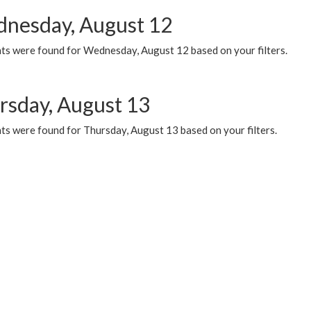
nesday, August 12
ts were found for Wednesday, August 12 based on your filters.
rsday, August 13
ts were found for Thursday, August 13 based on your filters.