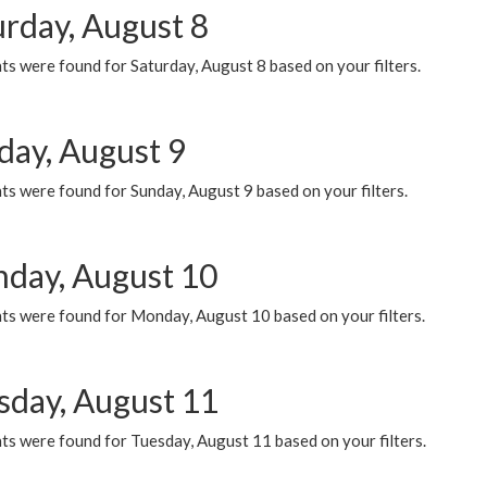
urday, August 8
s were found for Saturday, August 8 based on your filters.
day, August 9
s were found for Sunday, August 9 based on your filters.
day, August 10
ts were found for Monday, August 10 based on your filters.
sday, August 11
ts were found for Tuesday, August 11 based on your filters.