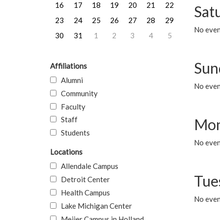
16
17
18
19
20
21
22
Sat
23
24
25
26
27
28
29
No event
30
31
1
2
3
4
5
Sun
Affiliations
Alumni
No event
Community
Faculty
Staff
Mon
Students
No even
Locations
Allendale Campus
Tue
Detroit Center
Health Campus
No even
Lake Michigan Center
Meijer Campus in Holland