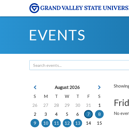
EVENTS
Showing 
August 2026
S
M
T
W
T
F
S
Frid
26
27
28
29
30
31
1
No event
2
3
4
5
6
7
8
9
10
11
12
13
14
15