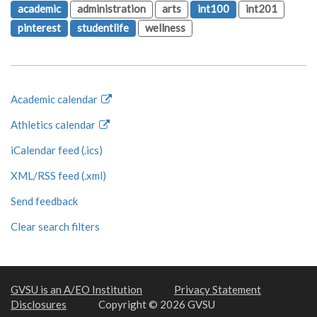
academic
administration
arts
int100
int201
pinterest
studentlife
wellness
Academic calendar
Athletics calendar
iCalendar feed (.ics)
XML/RSS feed (.xml)
Send feedback
Clear search filters
GVSU is an A/EO Institution
Privacy Statement
Disclosures
Copyright © 2026 GVSU