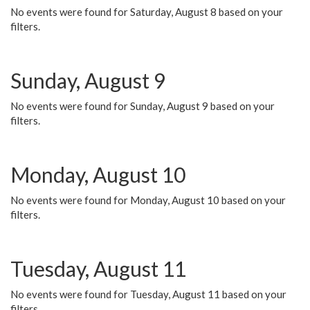
No events were found for Saturday, August 8 based on your
filters.
Sunday, August 9
No events were found for Sunday, August 9 based on your
filters.
Monday, August 10
No events were found for Monday, August 10 based on your
filters.
Tuesday, August 11
No events were found for Tuesday, August 11 based on your
filters.