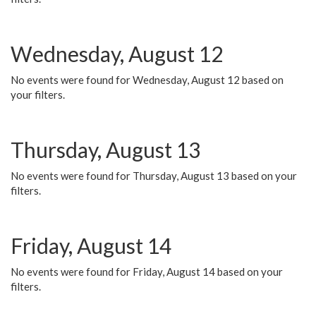
Wednesday, August 12
No events were found for Wednesday, August 12 based on
your filters.
Thursday, August 13
No events were found for Thursday, August 13 based on your
filters.
Friday, August 14
No events were found for Friday, August 14 based on your
filters.