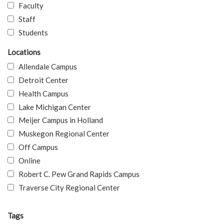
Faculty
Staff
Students
Locations
Allendale Campus
Detroit Center
Health Campus
Lake Michigan Center
Meijer Campus in Holland
Muskegon Regional Center
Off Campus
Online
Robert C. Pew Grand Rapids Campus
Traverse City Regional Center
Tags