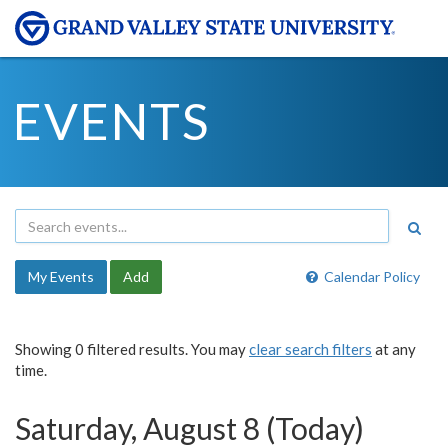
EVENTS
My Events
Add
Calendar Policy
Showing 0 filtered results. You may
clear search filters
at any
time.
Saturday, August 8 (Today)