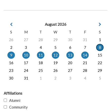
August 2026
S
M
T
W
T
F
S
26
27
28
29
30
31
1
2
3
4
5
6
7
8
9
10
11
12
13
14
15
16
17
18
19
20
21
22
23
24
25
26
27
28
29
30
31
1
2
3
4
5
Affiliations
Alumni
Community