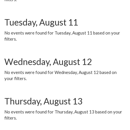
Tuesday, August 11
No events were found for Tuesday, August 11 based on your
filters.
Wednesday, August 12
No events were found for Wednesday, August 12 based on
your filters.
Thursday, August 13
No events were found for Thursday, August 13 based on your
filters.