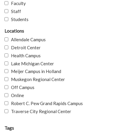
Faculty
Staff
Students
Locations
Allendale Campus
Detroit Center
Health Campus
Lake Michigan Center
Meijer Campus in Holland
Muskegon Regional Center
Off Campus
Online
Robert C. Pew Grand Rapids Campus
Traverse City Regional Center
Tags