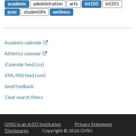
academic
administration
arts
int100
int201
pcec
studentlife
wellness
Academic calendar
Athletics calendar
iCalendar feed (.ics)
XML/RSS feed (.xml)
Send feedback
Clear search filters
GVSU is an A/EO Institution
Privacy Statement
Disclosures
Copyright © 2026 GVSU