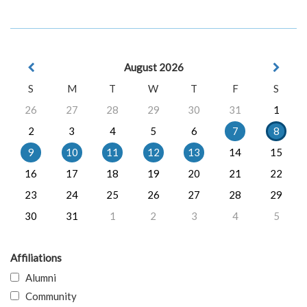
August 2026
S
M
T
W
T
F
S
26
27
28
29
30
31
1
2
3
4
5
6
7
8
9
10
11
12
13
14
15
16
17
18
19
20
21
22
23
24
25
26
27
28
29
30
31
1
2
3
4
5
Affiliations
Alumni
Community