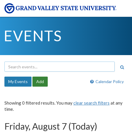
EVENTS
My Events
Add
Calendar Policy
Showing 0 filtered results. You may
clear search filters
at any
time.
Friday, August 7 (Today)