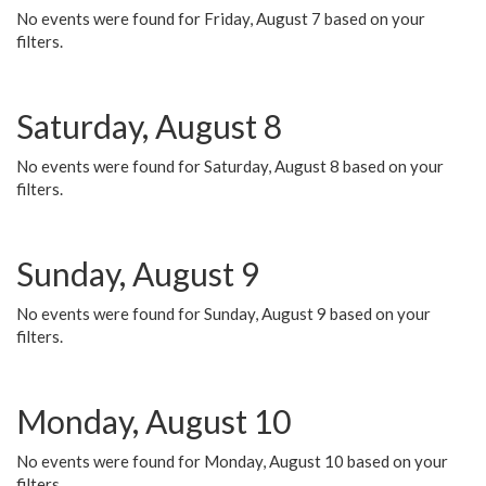
No events were found for Friday, August 7 based on your
filters.
Saturday, August 8
No events were found for Saturday, August 8 based on your
filters.
Sunday, August 9
No events were found for Sunday, August 9 based on your
filters.
Monday, August 10
No events were found for Monday, August 10 based on your
filters.